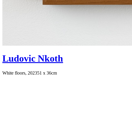
Ludovic Nkoth
White floors, 2023
51 x 36cm