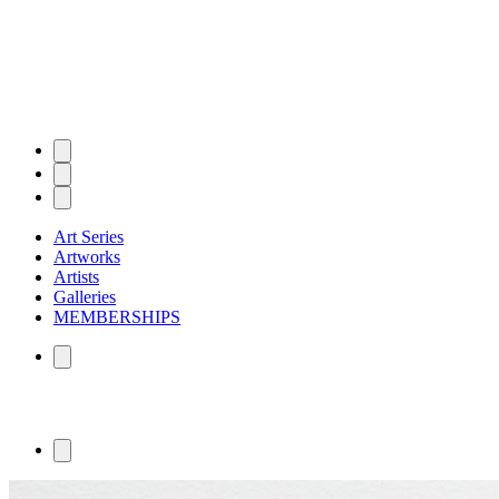
Art Series
Artworks
Artists
Galleries
MEMBERSHIPS