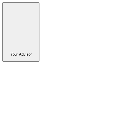
Your Advisor