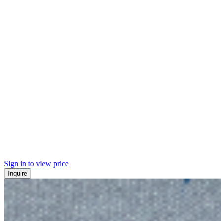
Sign in to view price
Inquire