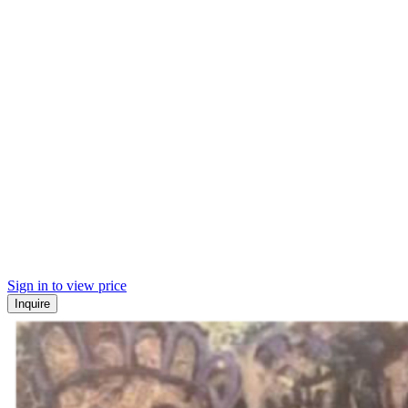
Sign in to view price
Inquire