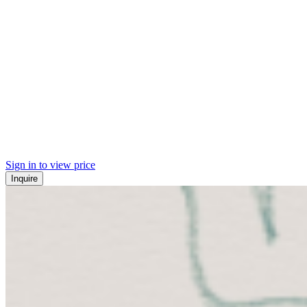
Sign in to view price
Inquire