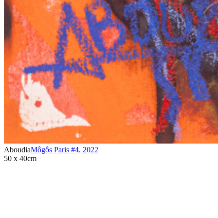
Aboudia
Môgôs Paris #4
,
2022
50 x 40cm