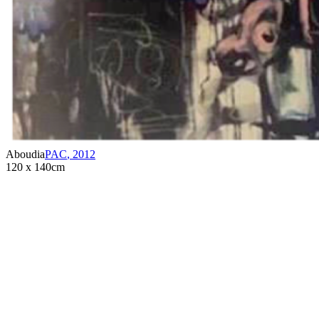
Aboudia
PAC
,
2012
120 x 140cm