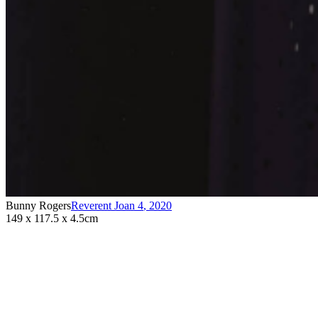
Bunny Rogers
Reverent Joan 4
,
2020
149 x 117.5 x 4.5cm