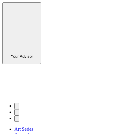
Your Advisor
Art Series