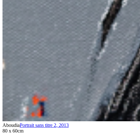
Aboudia
Portrait sans titre 2
,
2013
80 x 60cm