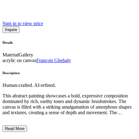
Sign in to view price
Inquire
Details
Material
Gallery
acrylic on canvas
François Ghebaly
Description
Human-crafted. AI-refined.
This abstract painting showcases a bold, expressive composition
dominated by rich, earthy tones and dynamic brushstrokes. The
canvas is filled with a striking amalgamation of amorphous shapes
and textures, creating a sense of depth and movement. The
predominant colors are deep browns, reds, and blacks,
complemented by flashes of warm ochre and vibrant orange. The
Read More
overall style is reminiscent of expressionist or abstract expressionist
techniques, with the artist employing a visceral, gestural approach to