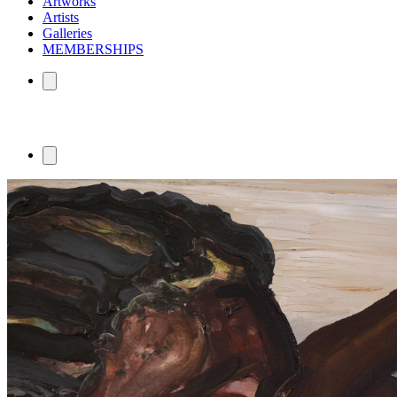
Artworks
Artists
Galleries
MEMBERSHIPS