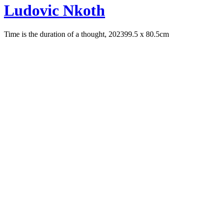
Ludovic Nkoth
Time is the duration of a thought, 2023
99.5 x 80.5cm