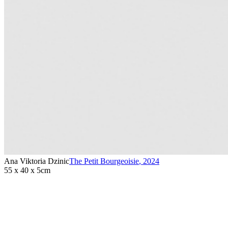
Ana Viktoria Dzinic
The Petit Bourgeoisie
,
2024
55 x 40 x 5cm