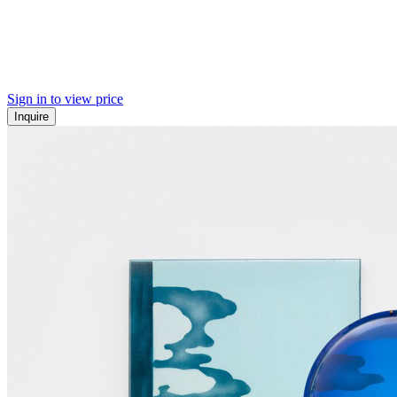
Sign in to view price
Inquire