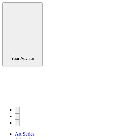
Your Advisor
Art Series