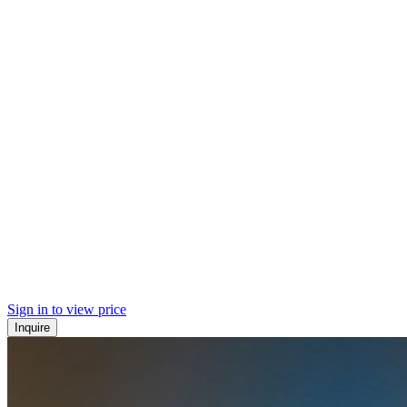
Sign in to view price
Inquire