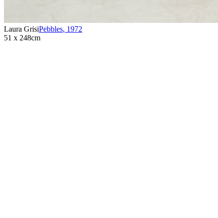
Laura Grisi
Pebbles
,
1972
51 x 248cm