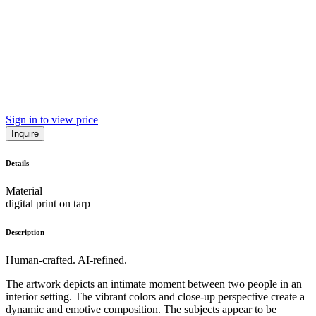
Sign in to view price
Inquire
Details
Material
digital print on tarp
Description
Human-crafted. AI-refined.
The artwork depicts an intimate moment between two people in an
interior setting. The vibrant colors and close-up perspective create a
dynamic and emotive composition. The subjects appear to be