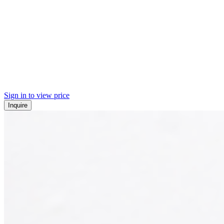
Sign in to view price
Inquire