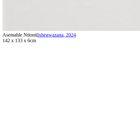
Asemahle Ntlonti
Ixhegwazana
,
2024
142 x 133 x 6cm