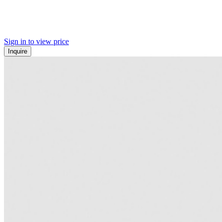
Sign in to view price
Inquire