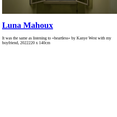
Luna Mahoux
It was the same as listening to «heartless» by Kanye West with my
boyfriend, 2022
220 x 140cm