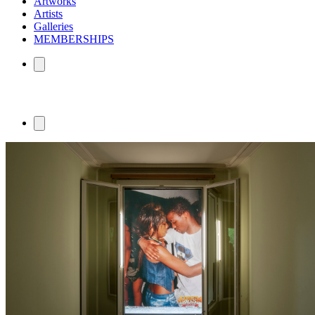
Artworks
Artists
Galleries
MEMBERSHIPS