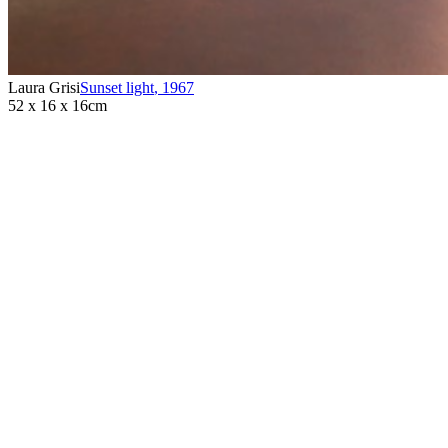
Laura Grisi
Sunset light
,
1967
52 x 16 x 16cm