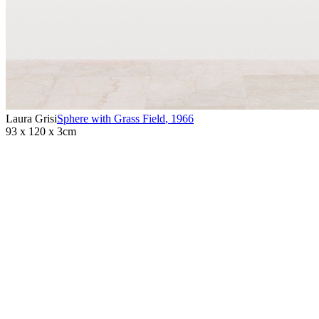
Laura Grisi
Sphere with Grass Field
,
1966
93 x 120 x 3cm