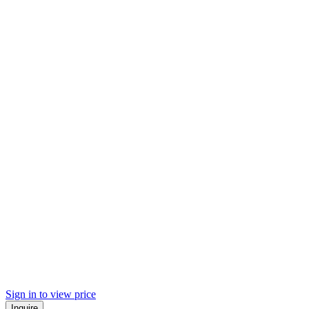
Sign in to view price
Inquire