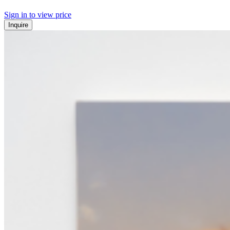
Sign in to view price
Inquire