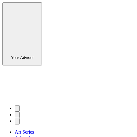
Your Advisor
Art Series