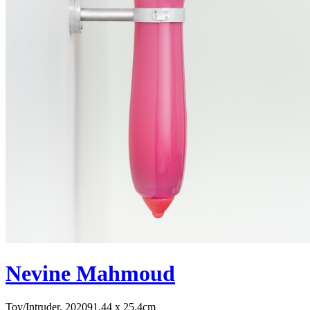
Nevine Mahmoud
Toy/Intruder, 2020
91.44 x 25.4cm