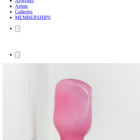
Artworks
Artists
Galleries
MEMBERSHIPS