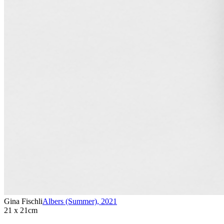
Gina Fischli
Albers (Summer)
,
2021
21 x 21cm