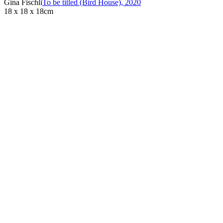
Gina Fischli
To be titled (Bird House)
,
2020
18 x 18 x 18cm