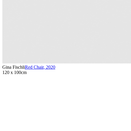
Gina Fischli
Red Chair
,
2020
120 x 100cm