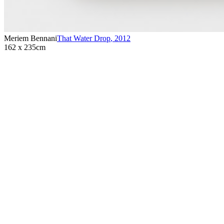
Meriem Bennani
That Water Drop
,
2012
162 x 235cm