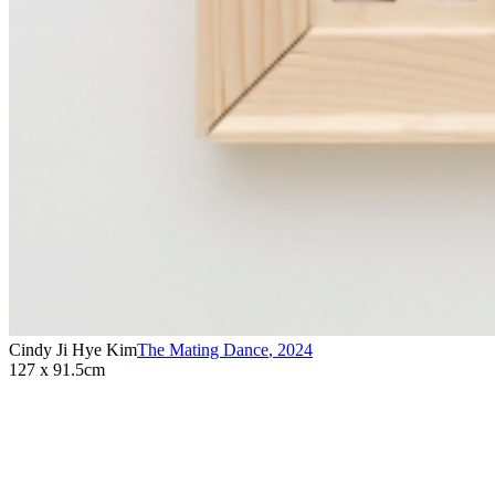
Cindy Ji Hye Kim
The Mating Dance
,
2024
127 x 91.5cm