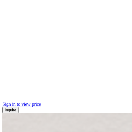
Sign in to view price
Inquire