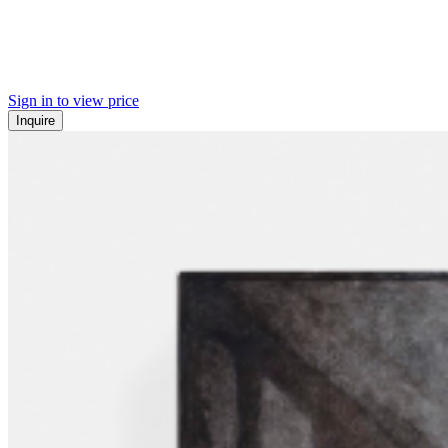
Sign in to view price
Inquire