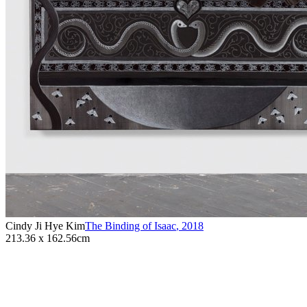
Cindy Ji Hye Kim
The Binding of Isaac
,
2018
213.36 x 162.56cm