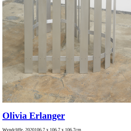
Olivia Erlanger
Wyndcliffe, 2020
106.7 x 106.7 x 106.7cm