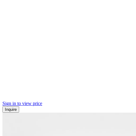
Sign in to view price
Inquire