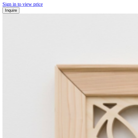
Sign in to view price
Inquire