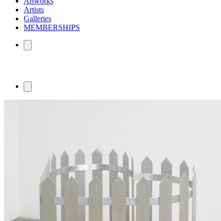
Artworks
Artists
Galleries
MEMBERSHIPS