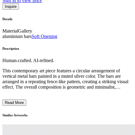
Sign in to view price
Inquire
Details
Material
Gallery
aluminium bars
Soft Opening
Description
Human-crafted. AI-refined.
This contemporary art piece features a circular arrangement of
vertical metal bars painted in a muted silver color. The bars are
arranged in a repeating fence-like pattern, creating a striking visual
effect. The overall composition is geometric and minimalist,
emphasizing the interplay of light and shadow through the gaps
between the bars. The piece appears to explore themes of enclosure,
Read More
separation, and the tension between open and closed spaces. The
artist's intention may have been to evoke a sense of both protection
and constraint, inviting the viewer to ponder the symbolic meaning
Similar Artworks
behind the installation. ...