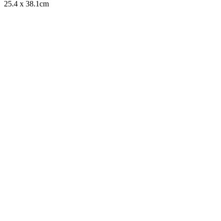
25.4 x 38.1cm