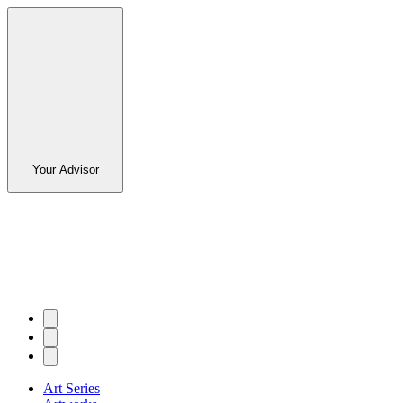
Your Advisor
Art Series