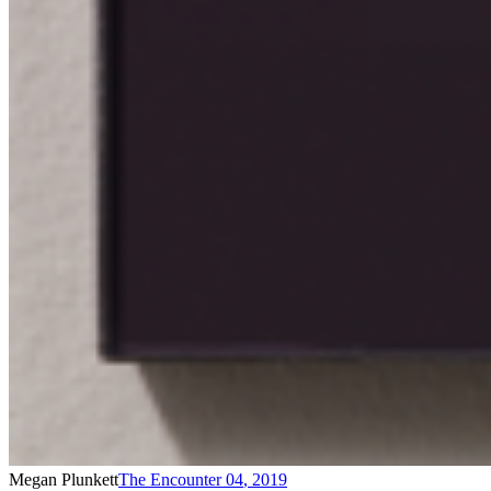
Megan Plunkett
The Encounter 04
,
2019