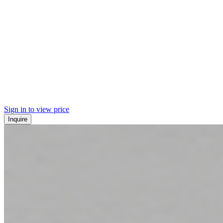
Sign in to view price
Inquire