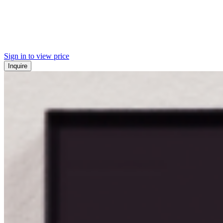
Sign in to view price
Inquire