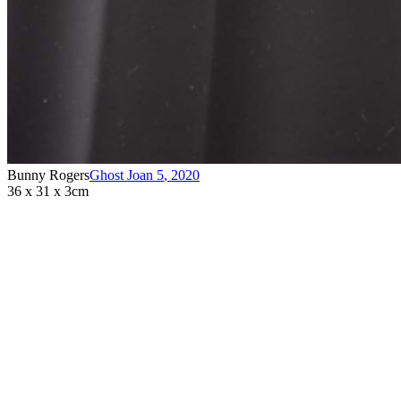
Bunny Rogers
Ghost Joan 5
,
2020
36 x 31 x 3cm