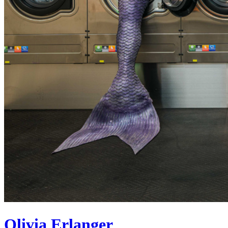
Olivia Erlanger