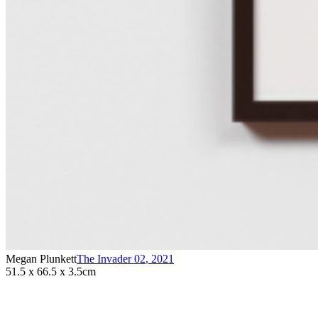
Megan Plunkett
The Invader 02
,
2021
51.5 x 66.5 x 3.5cm