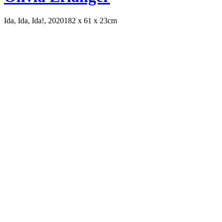
Ida, Ida, Ida!, 2020
182 x 61 x 23cm