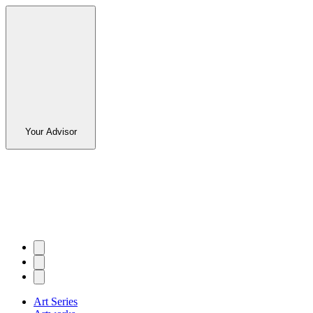
Your Advisor
Art Series