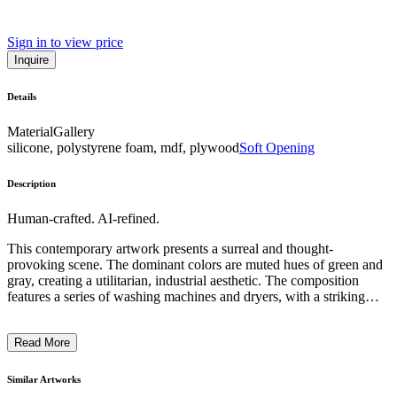
Sign in to view price
Inquire
Details
Material
Gallery
silicone, polystyrene foam, mdf, plywood
Soft Opening
Description
Human-crafted. AI-refined.
This contemporary artwork presents a surreal and thought-
provoking scene. The dominant colors are muted hues of green and
gray, creating a utilitarian, industrial aesthetic. The composition
features a series of washing machines and dryers, with a striking
contrast provided by a large, purple mermaid-like tail emerging from
one of the machines. The juxtaposition of the mechanical appliances
Read More
and the fantastical, organic form invites the viewer to consider the
intersection of technology and nature, and the potential for
transformation within the mundane. The artist's intention may be to
Similar Artworks
challenge conventional perceptions and encourage a more