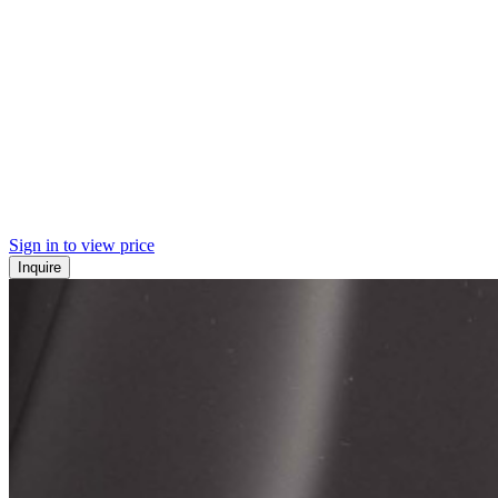
Sign in to view price
Inquire