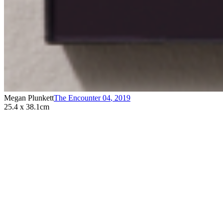
Megan Plunkett
The Encounter 04
,
2019
25.4 x 38.1cm