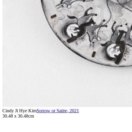
Cindy Ji Hye Kim
Sorrow or Satire
,
2021
30.48 x 30.48cm