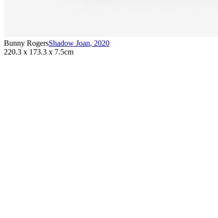
Bunny Rogers
Shadow Joan
,
2020
220.3 x 173.3 x 7.5cm