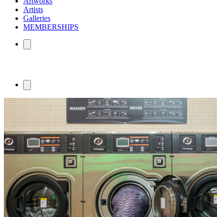
Artworks
Artists
Galleries
MEMBERSHIPS