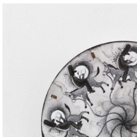
imaginative perspective on the world around us. ...