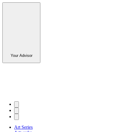
Your Advisor
Art Series