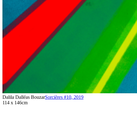
Dalila Dalléas Bouzar
Sorcières #10
,
2019
114 x 146cm