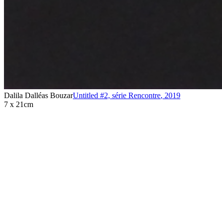
Dalila Dalléas Bouzar
Untitled #2, série Rencontre
,
2019
7 x 21cm