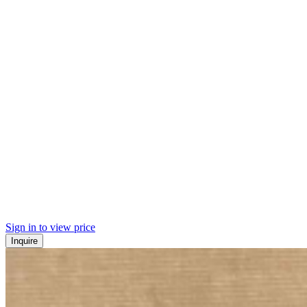
Sign in to view price
Inquire