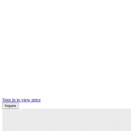
Sign in to view price
Inquire