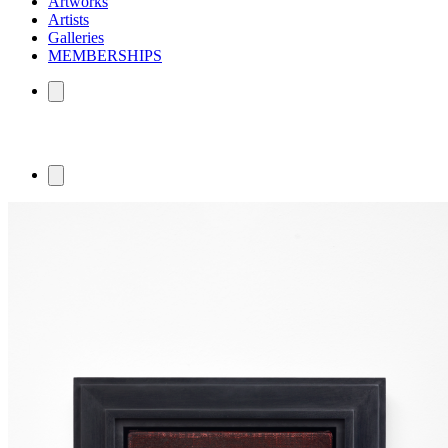
Artworks
Artists
Galleries
MEMBERSHIPS