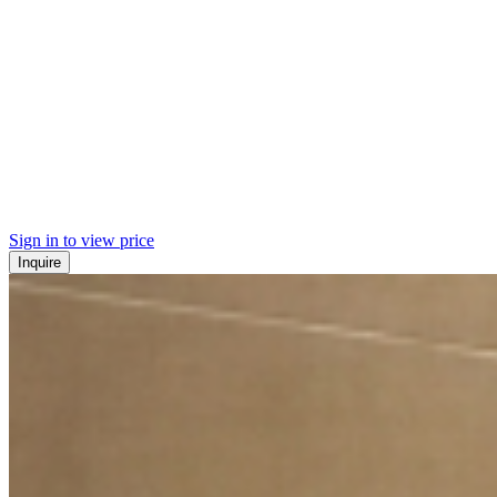
Sign in to view price
Inquire