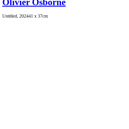
Olivier Osborne
Untitled, 2024
41 x 37cm