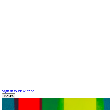
Sign in to view price
Inquire