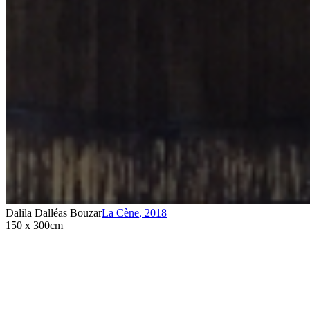
Dalila Dalléas Bouzar
La Cène
,
2018
150 x 300cm