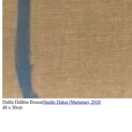
Dalila Dalléas Bouzar
Studio Dakar (Mariama)
,
2018
40 x 30cm