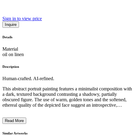
Sign in to view price
Inquire
Details
Material
oil on linen
Description
Human-crafted. AI-refined.
This abstract portrait painting features a minimalist composition with
a dark, textured background contrasting a shadowy, partially
obscured figure. The use of warm, golden tones and the softened,
ethereal quality of the depicted face suggest an introspective,
pensive mood. The artist has employed a distinctive technique,
likely utilizing mixed media or unconventional materials, to create a
Read More
captivating, expressive work that invites the viewer to ponder the
subject's emotional state and the deeper context behind the piece. ...
Similar Artworks