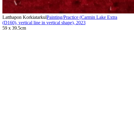
Latthapon Korkiatarkul
Painting/Practice (Carmin Lake Extra
(D160), vertical line in vertical shape)
,
2023
59 x 39.5cm