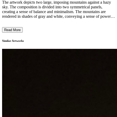
The artwork depicts two large, imposing mountains against a hazy
sky. The composition is divided into two symmetrical panels,
creating a sense of balance and minimalism. The mountains are
rendered in shades of gray and white, conveying a sense of power
and grandeur through the artists' skillful use of light and shadow.
The overall style is abstract and meditative, encouraging the viewer
Read More
to contemplate the majesty of nature. This monumental landscape
painting likely reflects the artist's exploration of the sublime in the
natural world. ...
Similar Artworks