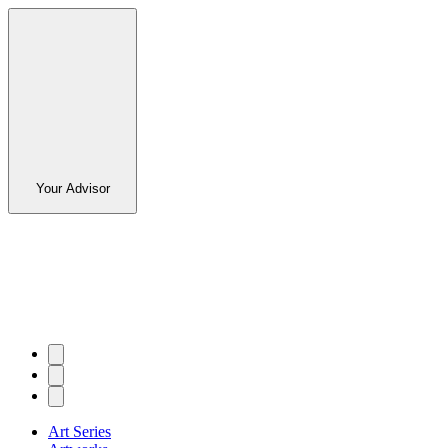
Your Advisor
Art Series