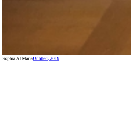
Sophia Al Maria
Untitled
,
2019