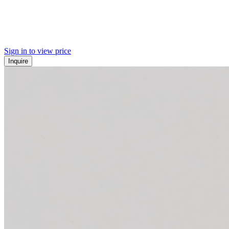
Sign in to view price
Inquire