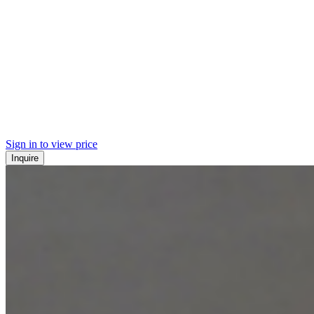
Sign in to view price
Inquire