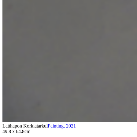
Latthapon Korkiatarkul
Painting
,
2021
49.8 x 64.8cm