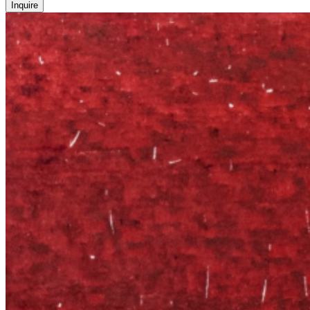
Inquire