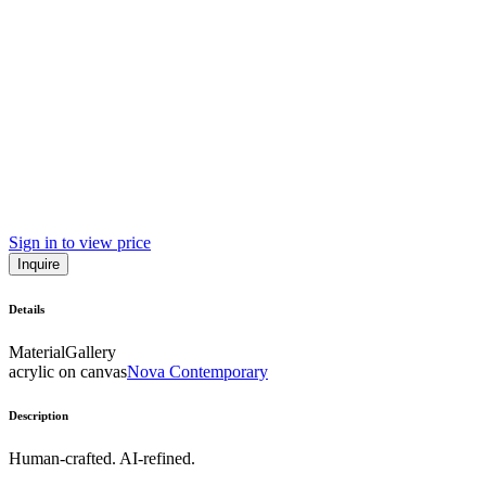
Sign in to view price
Inquire
Details
Material
Gallery
acrylic on canvas
Nova Contemporary
Description
Human-crafted. AI-refined.