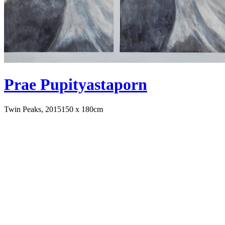
Prae Pupityastaporn
Twin Peaks, 2015
150 x 180cm