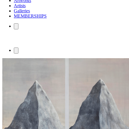
Artworks
Artists
Galleries
MEMBERSHIPS