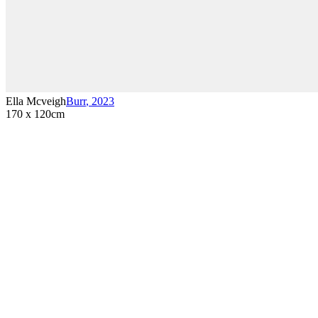
Ella Mcveigh
Burr
,
2023
170 x 120cm