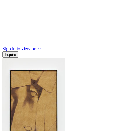
Sign in to view price
Inquire