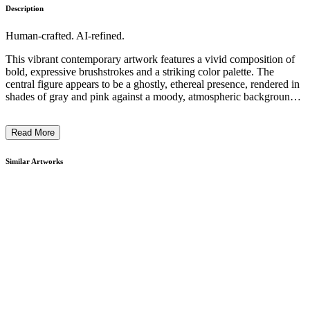
Description
Human-crafted. AI-refined.
This vibrant contemporary artwork features a vivid composition of
bold, expressive brushstrokes and a striking color palette. The
central figure appears to be a ghostly, ethereal presence, rendered in
shades of gray and pink against a moody, atmospheric background.
The overall style and technique evoke a sense of movement and
introspection, suggesting an exploration of the human experience.
Read More
The artist's intention behind this piece likely reflects a commentary
on the ephemeral nature of the self and our connection to the
broader world around us. ...
Similar Artworks