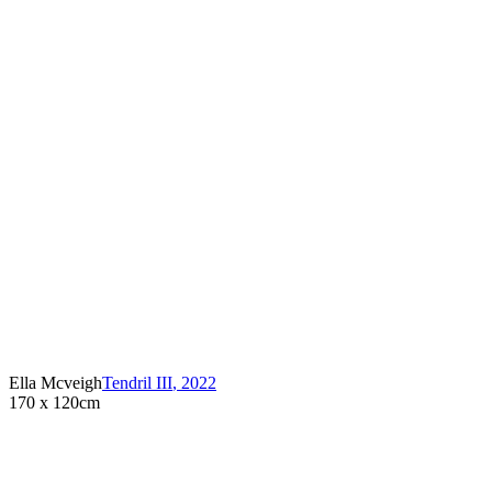
Ella Mcveigh
Tendril III
,
2022
170 x 120cm