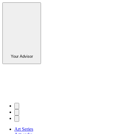
Your Advisor
Art Series