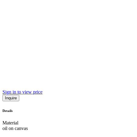
Sign in to view price
Inquire
Details
Material
oil on canvas