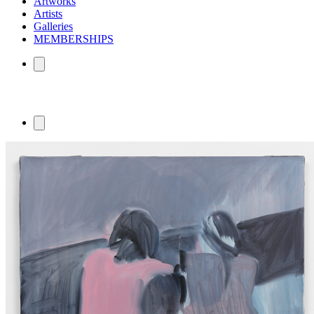
Artworks
Artists
Galleries
MEMBERSHIPS