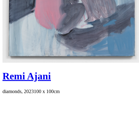
Remi Ajani
diamonds, 2023
100 x 100cm