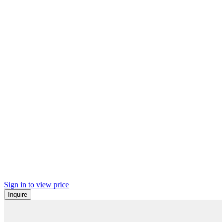
Sign in to view price
Inquire