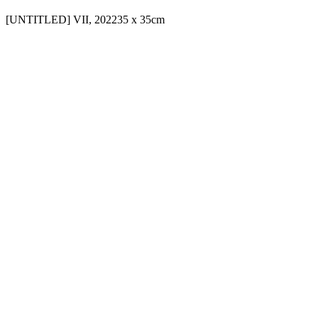
[UNTITLED] VII, 2022
35 x 35cm