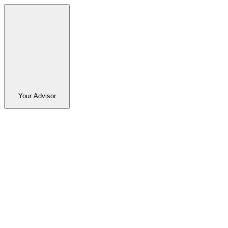
Your Advisor