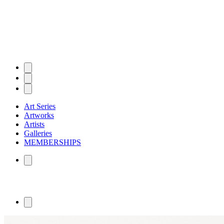
Art Series
Artworks
Artists
Galleries
MEMBERSHIPS