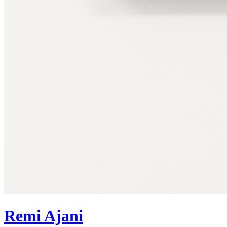
Remi Ajani