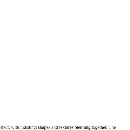
fect, with indistinct shapes and textures blending together. The