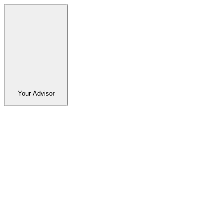
Your Advisor