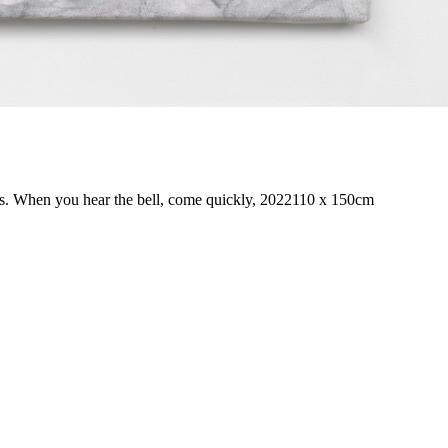
s. When you hear the bell, come quickly, 2022
110 x 150cm