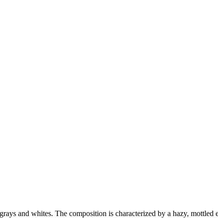
grays and whites. The composition is characterized by a hazy, mottled ef