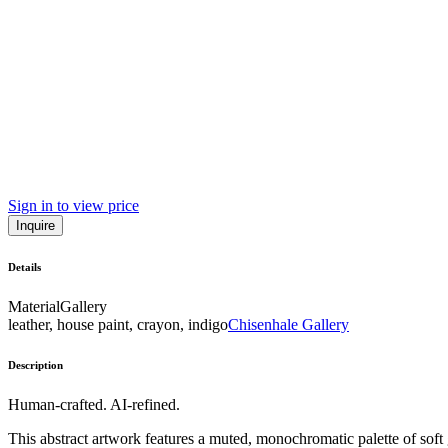
Sign in to view price
Inquire
Details
Material
Gallery
leather, house paint, crayon, indigo
Chisenhale Gallery
Description
Human-crafted. AI-refined.
This abstract artwork features a muted, monochromatic palette of soft 