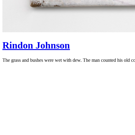
Rindon Johnson
The grass and bushes were wet with dew. The man counted his old coi