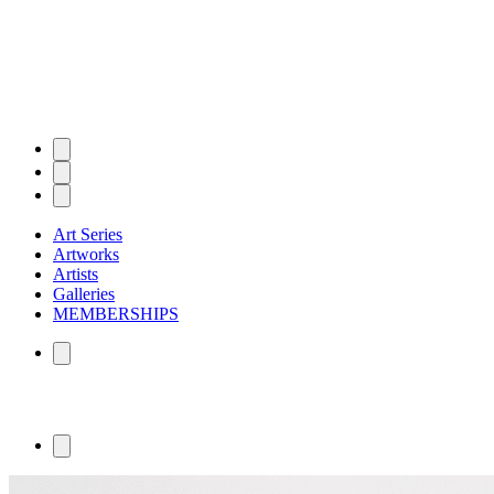
Art Series
Artworks
Artists
Galleries
MEMBERSHIPS