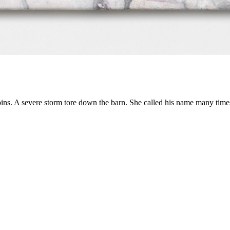
ns. A severe storm tore down the barn. She called his name many time