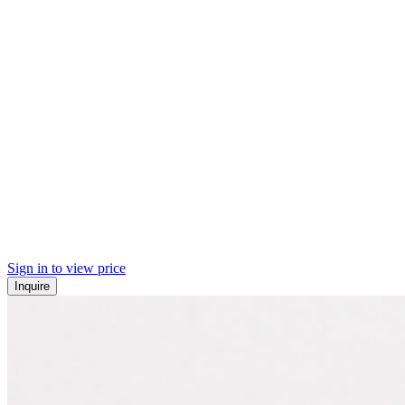
Sign in to view price
Inquire