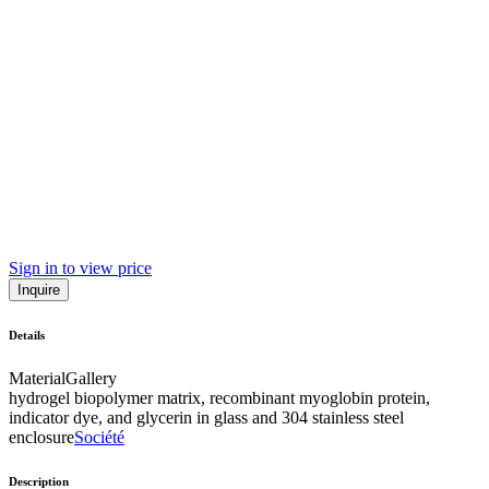
Sign in to view price
Inquire
Details
Material
Gallery
hydrogel biopolymer matrix, recombinant myoglobin protein,
indicator dye, and glycerin in glass and 304 stainless steel
enclosure
Société
Description