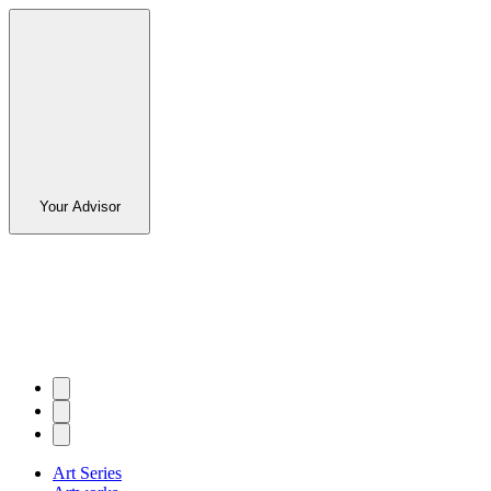
Your Advisor
Art Series