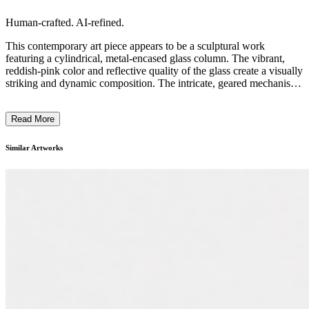
Human-crafted. AI-refined.
This contemporary art piece appears to be a sculptural work
featuring a cylindrical, metal-encased glass column. The vibrant,
reddish-pink color and reflective quality of the glass create a visually
striking and dynamic composition. The intricate, geared mechanisms
and metal housing suggest a mechanical or industrial design
aesthetic, evoking a sense of technology and innovation. The overall
Read More
form and materials used in this artwork likely reflect the artist's
interest in exploring the intersection of science, engineering, and
artistic expression. This piece may aim to challenge perceptions of
Similar Artworks
traditional artistic media and encourage viewers to consider the
creative potential of industrial or functional objects. ...