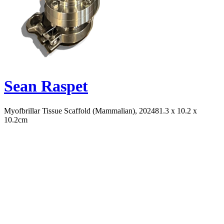
Sean Raspet
Myofbrillar Tissue Scaffold (Mammalian), 2024
81.3 x 10.2 x
10.2cm