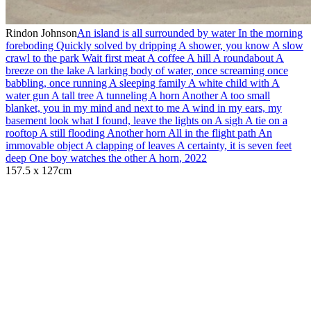
Rindon Johnson
An island is all surrounded by water In the morning
foreboding Quickly solved by dripping A shower, you know A slow
crawl to the park Wait first meat A coffee A hill A roundabout A
breeze on the lake A larking body of water, once screaming once
babbling, once running A sleeping family A white child with A
water gun A tall tree A tunneling A horn Another A too small
blanket, you in my mind and next to me A wind in my ears, my
basement look what I found, leave the lights on A sigh A tie on a
rooftop A still flooding Another horn All in the flight path An
immovable object A clapping of leaves A certainty, it is seven feet
deep One boy watches the other A horn
,
2022
157.5 x 127cm