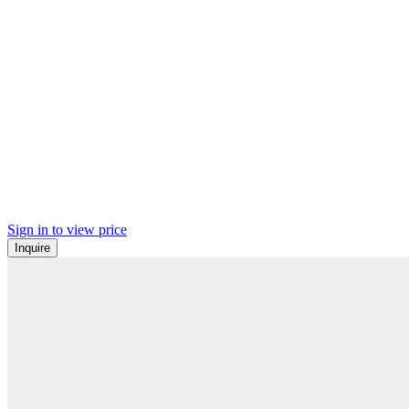
Sign in to view price
Inquire