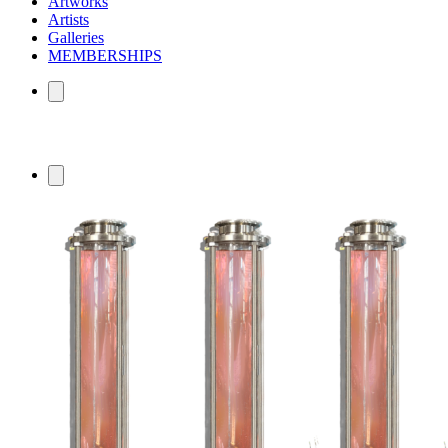
Artworks
Artists
Galleries
MEMBERSHIPS