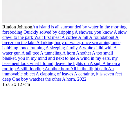
Rindon Johnson
An island is all surrounded by water In the morning
foreboding Quickly solved by dripping A shower, you know A slow
crawl to the park Wait first meat A coffee A hill A roundabout A
breeze on the lake A larking body of water, once screaming once
babbling, once running A sleeping family A white child with A
water gun A tall tree A tunneling A horn Another A too small
blanket, you in my mind and next to me A wind in my ears, my
basement look what I found, leave the lights on A sigh A tie on a
rooftop A still flooding Another horn All in the flight path An
immovable object A clapping of leaves A certainty, it is seven feet
deep One boy watches the other A horn
,
2022
157.5 x 127cm