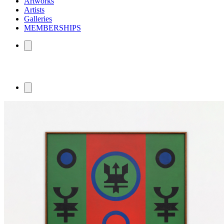
Artworks
Artists
Galleries
MEMBERSHIPS