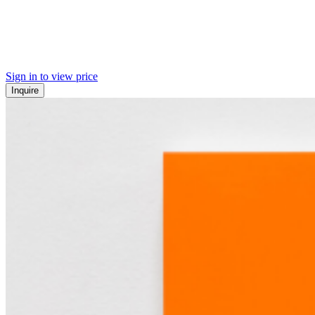
Sign in to view price
Inquire