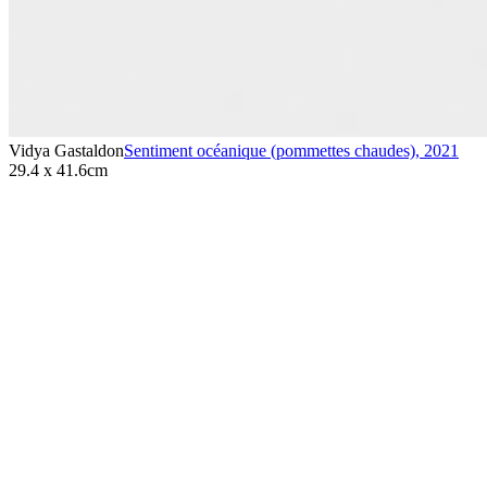
Vidya Gastaldon
Sentiment océanique (pommettes chaudes)
,
2021
29.4 x 41.6cm