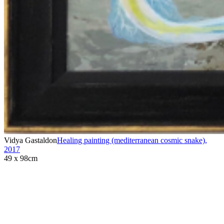
Vidya Gastaldon
Healing painting (mediterranean cosmic snake)
,
2017
49 x 98cm