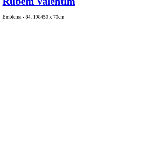
Rubem Valentim
Emblema - 84, 1984
50 x 70cm