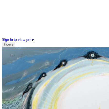
Sign in to view price
Inquire