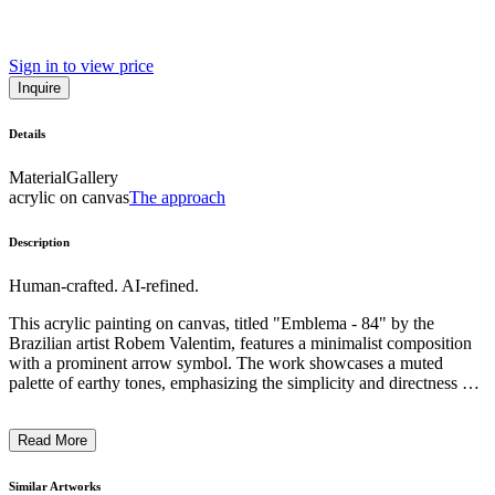
Sign in to view price
Inquire
Details
Material
Gallery
acrylic on canvas
The approach
Description
Human-crafted. AI-refined.
This acrylic painting on canvas, titled "Emblema - 84" by the
Brazilian artist Robem Valentim, features a minimalist composition
with a prominent arrow symbol. The work showcases a muted
palette of earthy tones, emphasizing the simplicity and directness of
the design. Valentim's artistic style explores abstract forms and
symbols, inviting the viewer to engage with the underlying
Read More
conceptual dimension of the piece. The context of this work likely
reflects the artist's intention to convey a symbolic or emblematic
message through his distinctive contemporary approach. ...
Similar Artworks