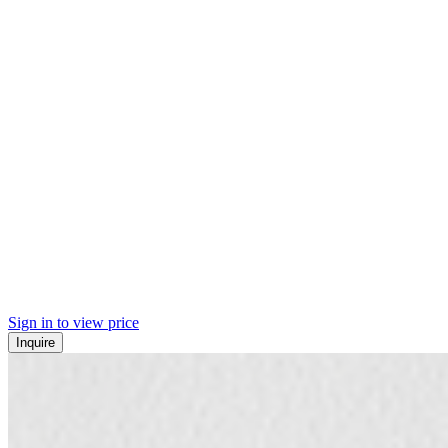
Sign in to view price
Inquire