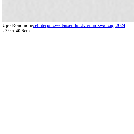
Ugo Rondinone
zehnterjulizweitausendundvierundzwanzig
,
2024
27.9 x 40.6cm