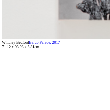
Whitney Bedford
Bardo Parade
,
2017
71.12 x 93.98 x 3.81cm