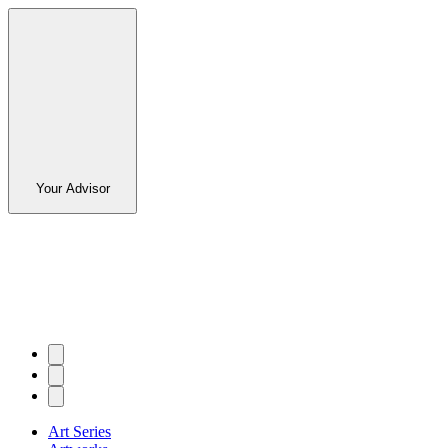
Your Advisor
Art Series