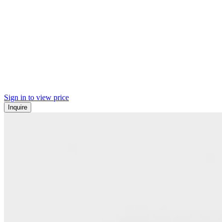
Sign in to view price
Inquire