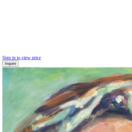
Sign in to view price
Inquire