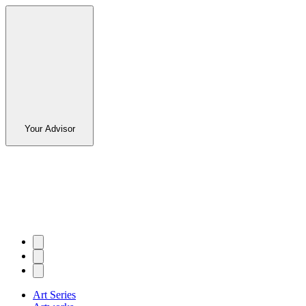
Your Advisor
Art Series