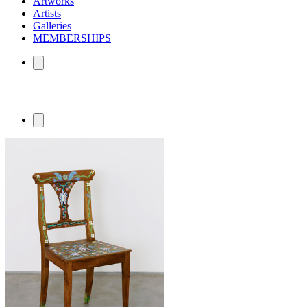
Artworks
Artists
Galleries
MEMBERSHIPS