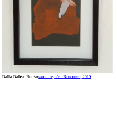
Dalila Dalléas Bouzar
sans titre, série Rencontre
,
2019