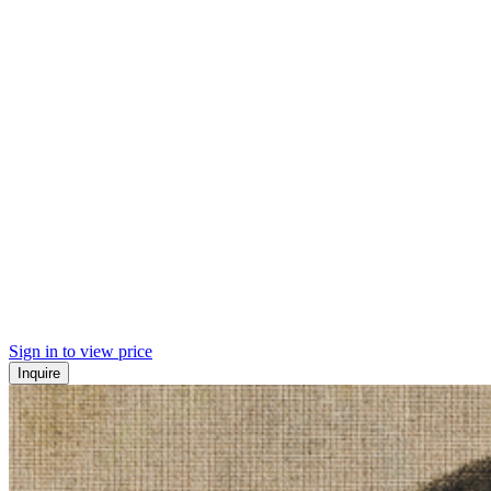
Sign in to view price
Inquire