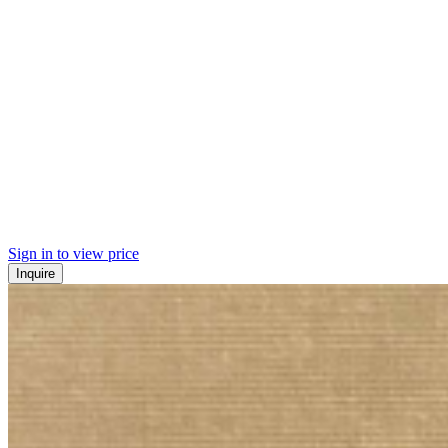
Sign in to view price
Inquire