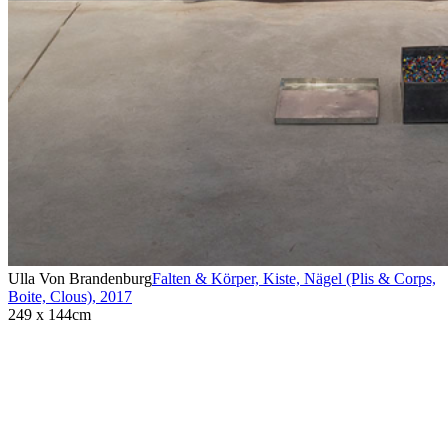
Ulla Von Brandenburg
Falten & Körper, Kiste, Nägel (Plis & Corps,
Boite, Clous)
,
2017
249 x 144cm