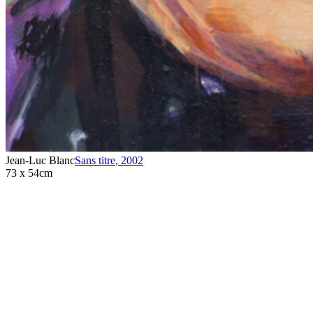
Jean-Luc Blanc
Sans titre
,
2002
73 x 54cm