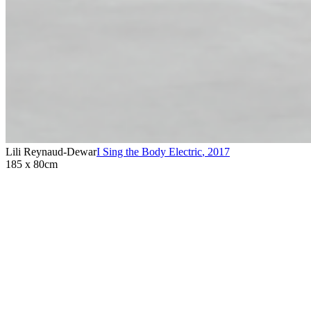
Lili Reynaud-Dewar
I Sing the Body Electric
,
2017
185 x 80cm