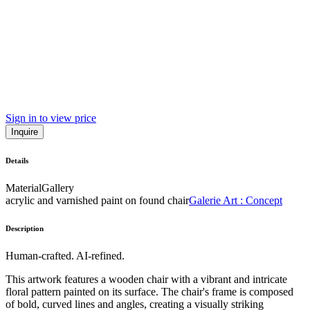
Sign in to view price
Inquire
Details
Material
Gallery
acrylic and varnished paint on found chair
Galerie Art : Concept
Description
Human-crafted. AI-refined.
This artwork features a wooden chair with a vibrant and intricate
floral pattern painted on its surface. The chair's frame is composed
of bold, curved lines and angles, creating a visually striking