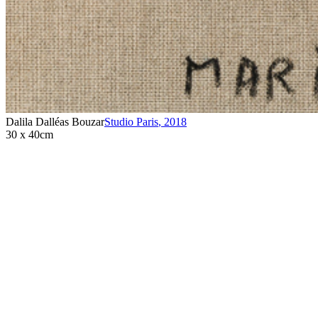
Dalila Dalléas Bouzar
Studio Paris
,
2018
30 x 40cm