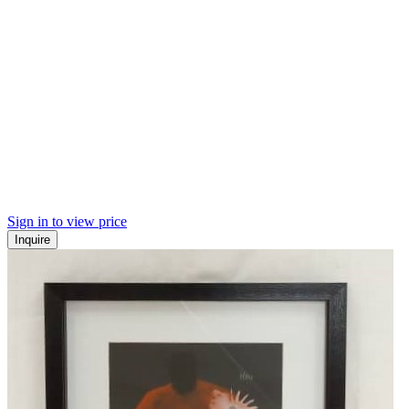
Sign in to view price
Inquire