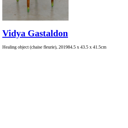
Vidya Gastaldon
Healing object (chaise fleurie), 2019
84.5 x 43.5 x 41.5cm