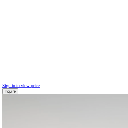
Sign in to view price
Inquire