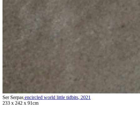
Ser Serpas
encircled world little tidbits
,
2021
233 x 242 x 91cm