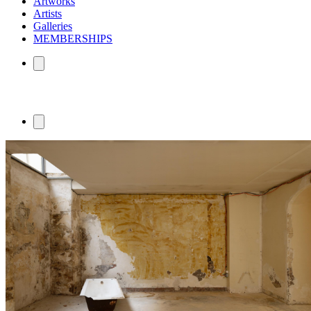
Artworks
Artists
Galleries
MEMBERSHIPS