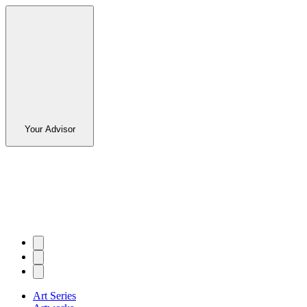
Your Advisor
Art Series