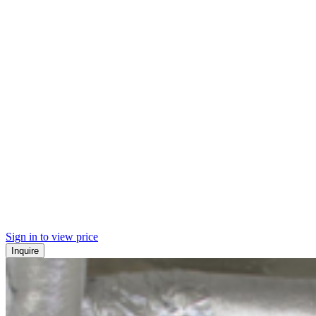
Sign in to view price
Inquire