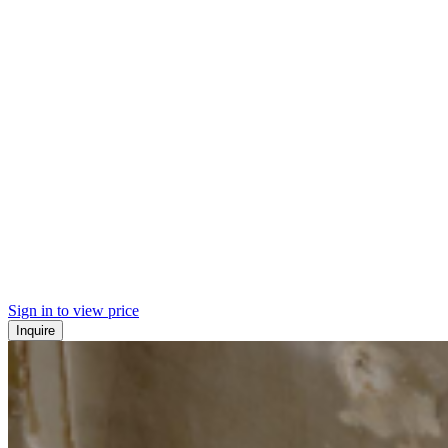
Sign in to view price
Inquire