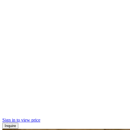
Sign in to view price
Inquire