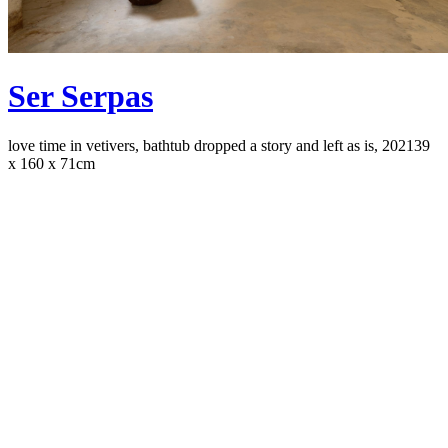
Ser Serpas
love time in vetivers, bathtub dropped a story and left as is, 2021
39
x 160 x 71cm