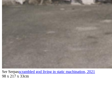
Ser Serpas
scrambled god living in static machination
,
2021
98 x 217 x 33cm