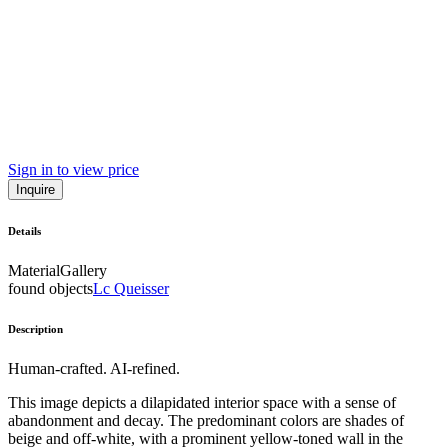
Sign in to view price
Inquire
Details
Material
Gallery
found objects
Lc Queisser
Description
Human-crafted. AI-refined.
This image depicts a dilapidated interior space with a sense of
abandonment and decay. The predominant colors are shades of
beige and off-white, with a prominent yellow-toned wall in the