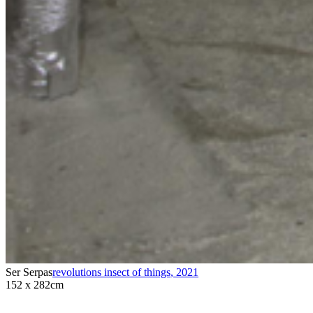
Ser Serpas
revolutions insect of things
,
2021
152 x 282cm