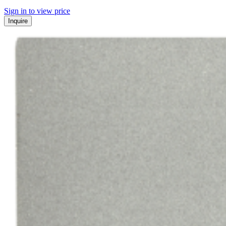
Sign in to view price
Inquire