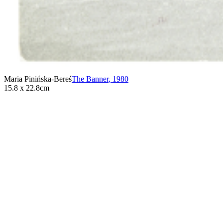
Maria Pinińska-Bereś
The Banner
,
1980
15.8 x 22.8cm