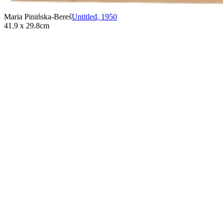
Maria Pinińska-Bereś
Untitled
,
1950
41.9 x 29.8cm