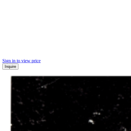
Sign in to view price
Inquire