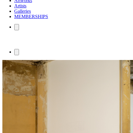
Artworks
Artists
Galleries
MEMBERSHIPS