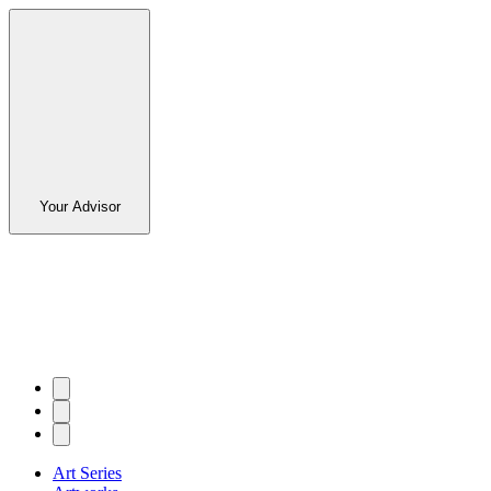
Your Advisor
Art Series