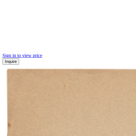
Sign in to view price
Inquire