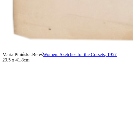
Maria Pinińska-Bereś
Women. Sketches for the Corsets
,
1957
29.5 x 41.8cm