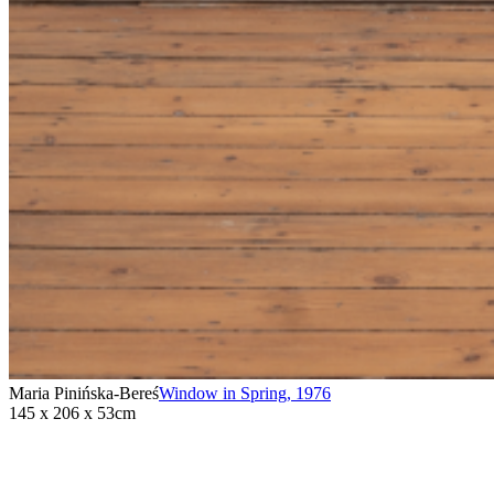
Maria Pinińska-Bereś
Window in Spring
,
1976
145 x 206 x 53cm