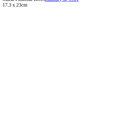
17.3 x 23cm