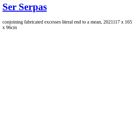
Ser Serpas
conjoining fabricated excesses literal end to a mean, 2021
117 x 165
x 96cm