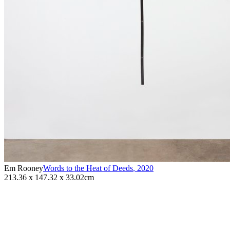
Em Rooney
Words to the Heat of Deeds
,
2020
213.36 x 147.32 x 33.02cm