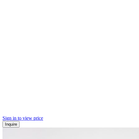
Sign in to view price
Inquire