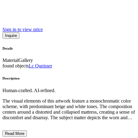
Sign in to view price
Inquire
Details
Material
Gallery
found objects
Lc Queisser
Description
Human-crafted. AI-refined.
The visual elements of this artwork feature a monochromatic color
scheme, with predominant beige and white tones. The composition
centers around a distorted and collapsed mattress, creating a sense of
discomfort and disarray. The subject matter depicts the worn and
discarded remnants of a once functional household item,
highlighting the temporary nature of domestic comforts. The artistic
Read More
style and technique appear to be minimalist, emphasizing the raw