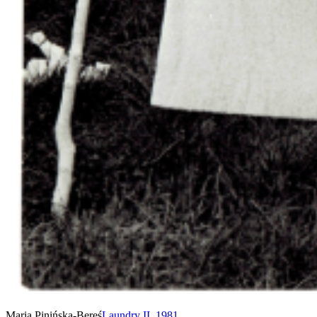
Maria Pinińska-Bereś
Laundry II
,
1981