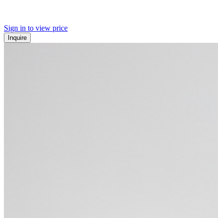
Sign in to view price
Inquire