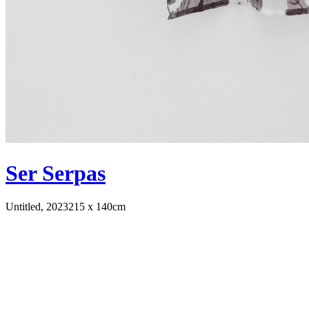
Ser Serpas
Untitled, 2023
215 x 140cm