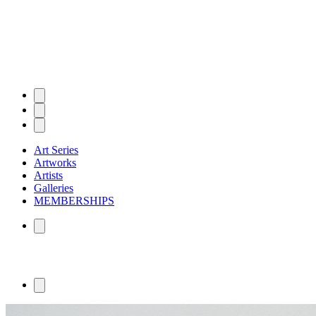
Art Series
Artworks
Artists
Galleries
MEMBERSHIPS