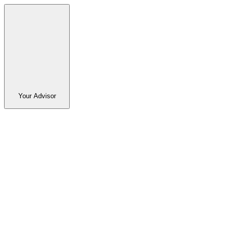
Your Advisor