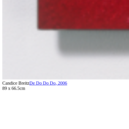
Candice Breitz
De Do Do Do
,
2006
89 x 66.5cm