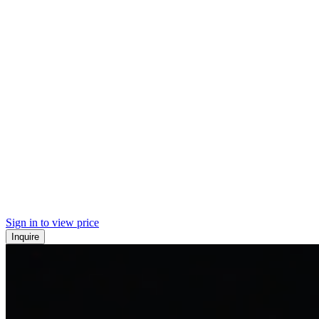
Sign in to view price
Inquire