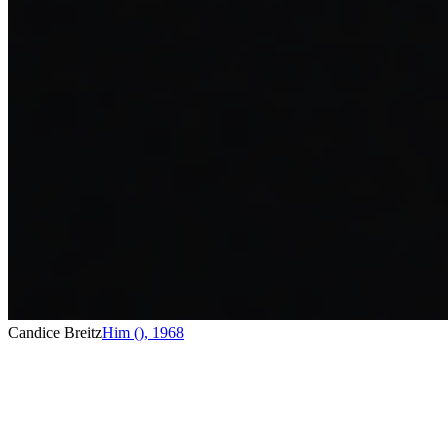
Candice Breitz
Him ()
,
1968