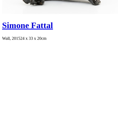
Simone Fattal
Wall, 2015
24 x 33 x 20cm