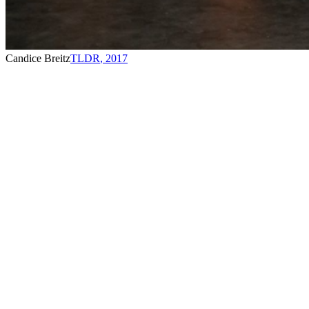
Candice Breitz
TLDR
,
2017