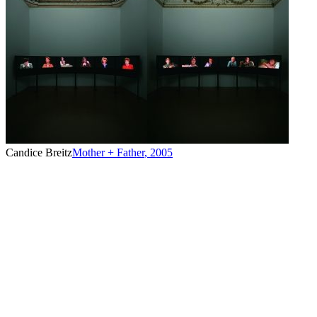
Candice Breitz
Mother + Father
,
2005