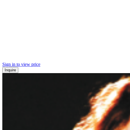
Sign in to view price
Inquire