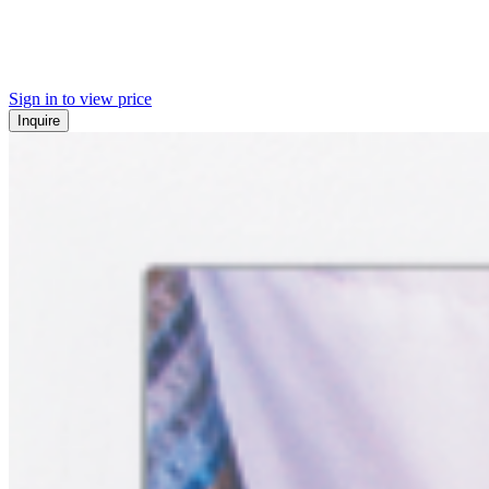
Sign in to view price
Inquire