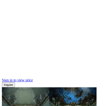
Sign in to view price
Inquire