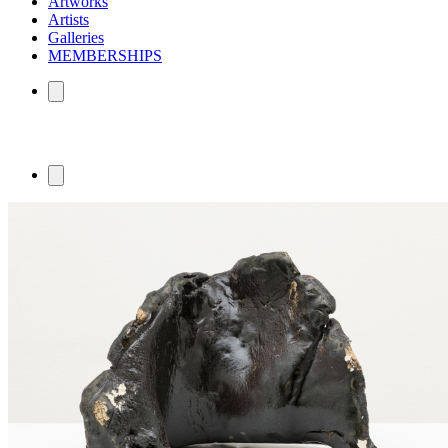
Artworks
Artists
Galleries
MEMBERSHIPS