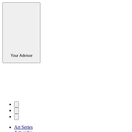
Your Advisor
Art Series