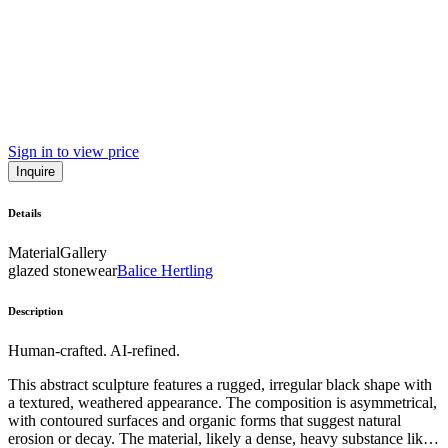
Sign in to view price
Inquire
Details
Material
Gallery
glazed stonewear
Balice Hertling
Description
Human-crafted. AI-refined.
This abstract sculpture features a rugged, irregular black shape with
a textured, weathered appearance. The composition is asymmetrical,
with contoured surfaces and organic forms that suggest natural
erosion or decay. The material, likely a dense, heavy substance like