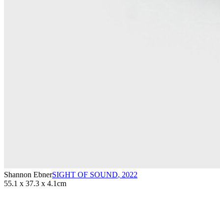
Shannon Ebner
SIGHT OF SOUND
,
2022
55.1 x 37.3 x 4.1cm