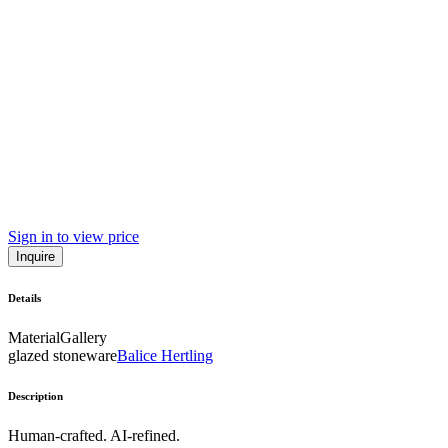
Sign in to view price
Inquire
Details
Material
Gallery
glazed stoneware
Balice Hertling
Description
Human-crafted. AI-refined.