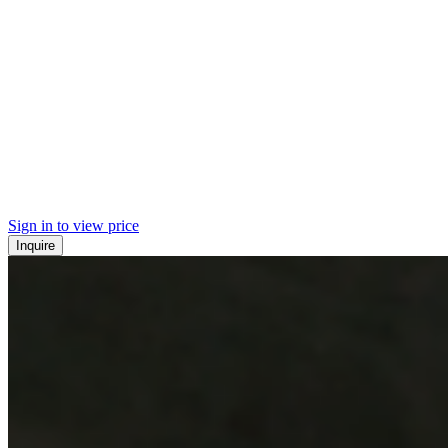
Sign in to view price
Inquire