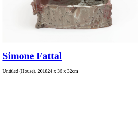
Simone Fattal
Untitled (House), 2018
24 x 36 x 32cm