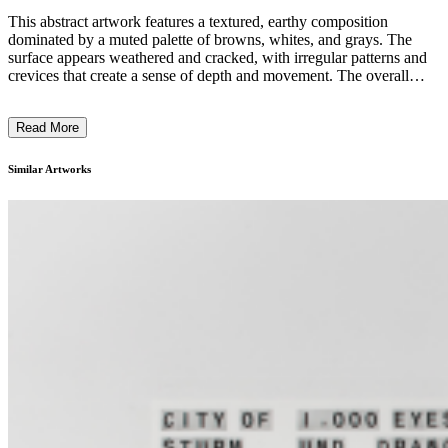
This abstract artwork features a textured, earthy composition
dominated by a muted palette of browns, whites, and grays. The
surface appears weathered and cracked, with irregular patterns and
crevices that create a sense of depth and movement. The overall
appearance suggests natural processes of erosion, decay, and
renewal, evoking a connection to the natural world. The artist's use
Read More
of unconventional materials and techniques likely reflects an
exploration of the intersection between nature and human
intervention, inviting the viewer to consider themes of
Similar Artworks
impermanence and the cycles of life. ...