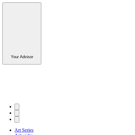
Your Advisor
Art Series