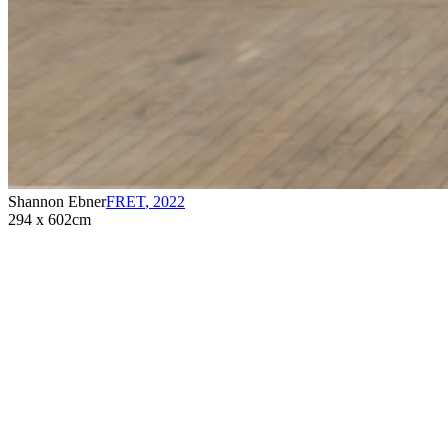
Shannon Ebner
FRET
,
2022
294 x 602cm