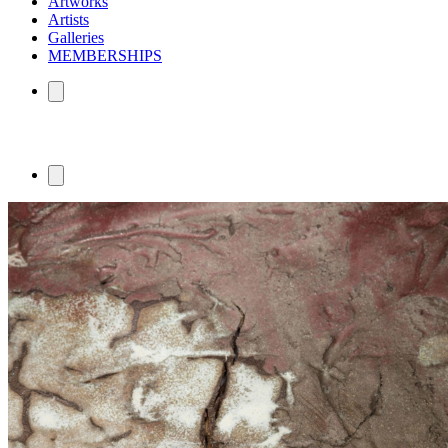
Artworks
Artists
Galleries
MEMBERSHIPS