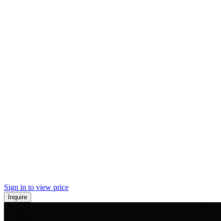
Sign in to view price
Inquire