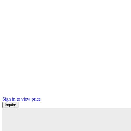
Sign in to view price
Inquire