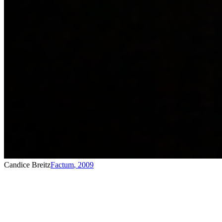
Candice Breitz
Factum
,
2009