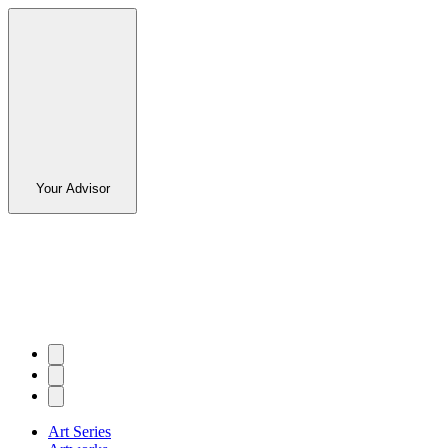
Your Advisor
Art Series