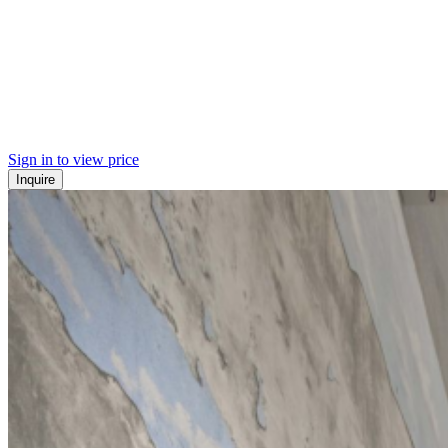
Sign in to view price
Inquire