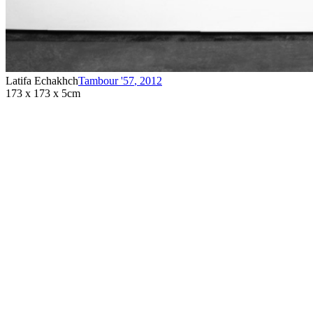
Latifa Echakhch
Tambour '57
,
2012
173 x 173 x 5cm