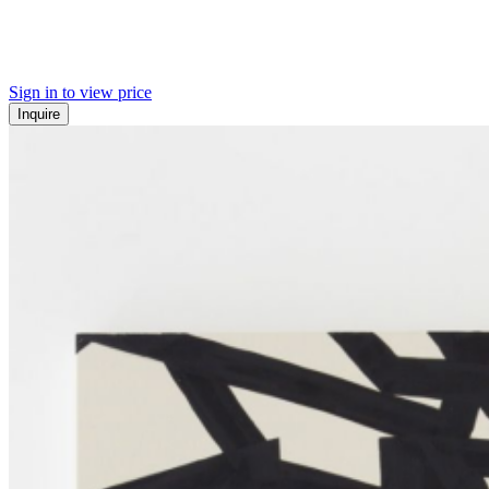
Sign in to view price
Inquire