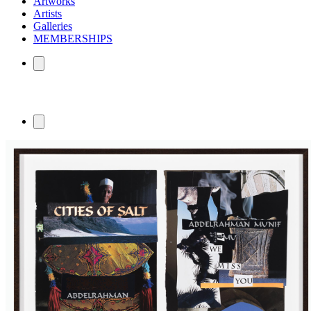
Artworks
Artists
Galleries
MEMBERSHIPS