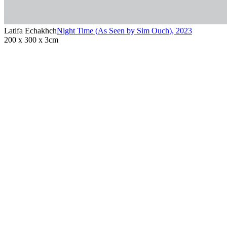
Latifa Echakhch
Night Time (As Seen by Sim Ouch)
,
2023
200 x 300 x 3cm