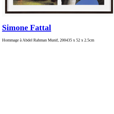
Simone Fattal
Hommage à Abdel Rahman Munif, 2004
35 x 52 x 2.5cm