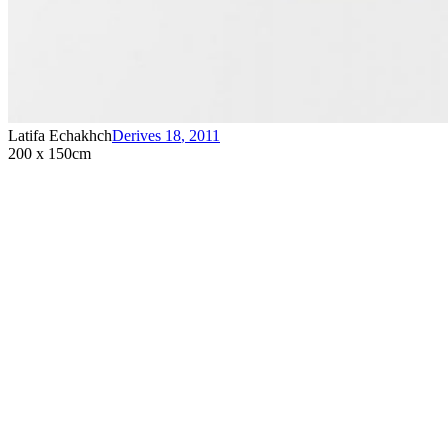
Latifa Echakhch
Derives 18
,
2011
200 x 150cm