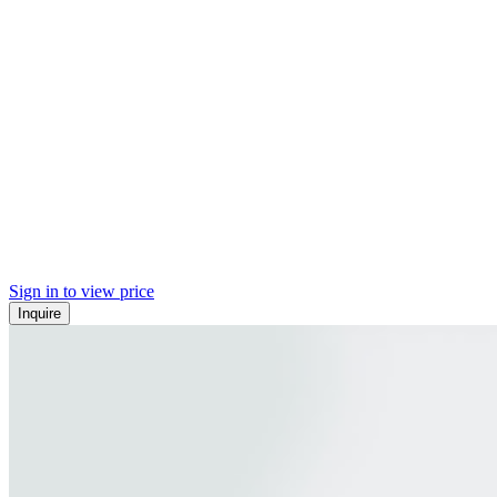
Sign in to view price
Inquire