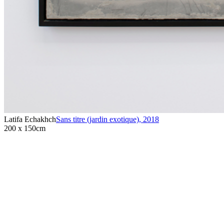
Latifa Echakhch
Sans titre (jardin exotique)
,
2018
200 x 150cm