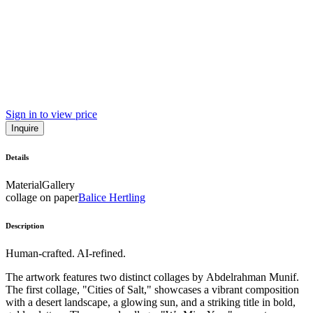
Sign in to view price
Inquire
Details
Material
Gallery
collage on paper
Balice Hertling
Description
Human-crafted. AI-refined.
The artwork features two distinct collages by Abdelrahman Munif.
The first collage, "Cities of Salt," showcases a vibrant composition
with a desert landscape, a glowing sun, and a striking title in bold,