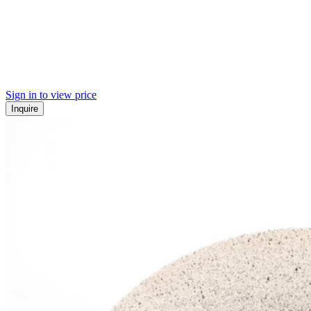
Sign in to view price
Inquire