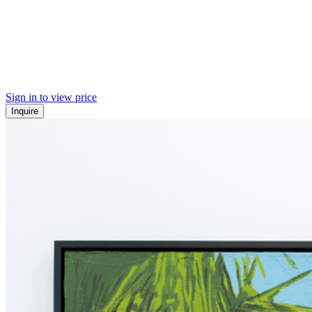
Sign in to view price
Inquire