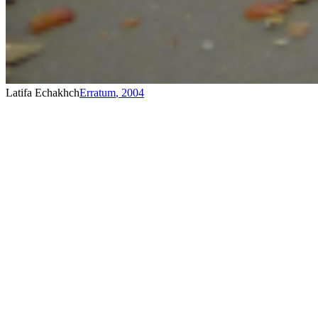
Latifa Echakhch
Erratum
,
2004