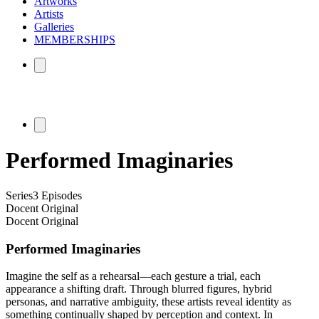
Artworks
Artists
Galleries
MEMBERSHIPS
Performed Imaginaries
Series
3 Episodes
Docent Original
Docent Original
Performed Imaginaries
Imagine the self as a rehearsal—each gesture a trial, each
appearance a shifting draft. Through blurred figures, hybrid
personas, and narrative ambiguity, these artists reveal identity as
something continually shaped by perception and context. In