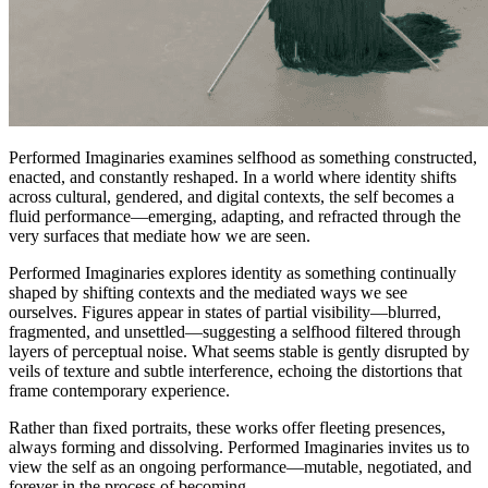
Performed Imaginaries examines selfhood as something constructed,
enacted, and constantly reshaped. In a world where identity shifts
across cultural, gendered, and digital contexts, the self becomes a
fluid performance—emerging, adapting, and refracted through the
very surfaces that mediate how we are seen.
Performed Imaginaries explores identity as something continually
shaped by shifting contexts and the mediated ways we see
ourselves. Figures appear in states of partial visibility—blurred,
fragmented, and unsettled—suggesting a selfhood filtered through
layers of perceptual noise. What seems stable is gently disrupted by
veils of texture and subtle interference, echoing the distortions that
frame contemporary experience.
Rather than fixed portraits, these works offer fleeting presences,
always forming and dissolving. Performed Imaginaries invites us to
view the self as an ongoing performance—mutable, negotiated, and
forever in the process of becoming.