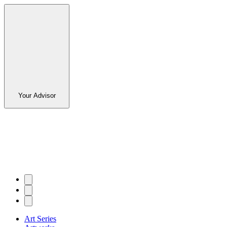
Your Advisor
Art Series