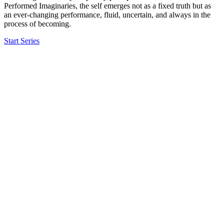
Performed Imaginaries, the self emerges not as a fixed truth but as
an ever-changing performance, fluid, uncertain, and always in the
process of becoming.
Start Series