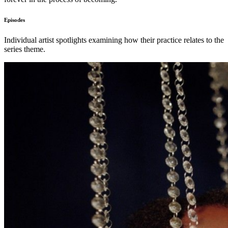
Episodes
Individual artist spotlights examining how their practice relates to the
series theme.