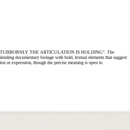
 that reads "STUBBORNLY THE ARTICULATION IS HOLDING". The
 blending documentary footage with bold, textual elements that suggest
tion or expression, though the precise meaning is open to