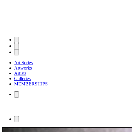
Art Series
Artworks
Artists
Galleries
MEMBERSHIPS