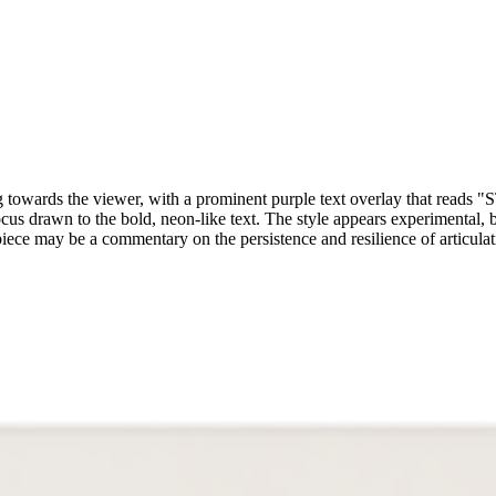
walking towards the viewer, with a prominent purple text overlay
ocus drawn to the bold, neon-like text. The style appears experimental,
 piece may be a commentary on the persistence and resilience of articula