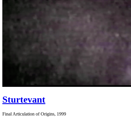
Sturtevant
Final Articulation of Origins, 1999