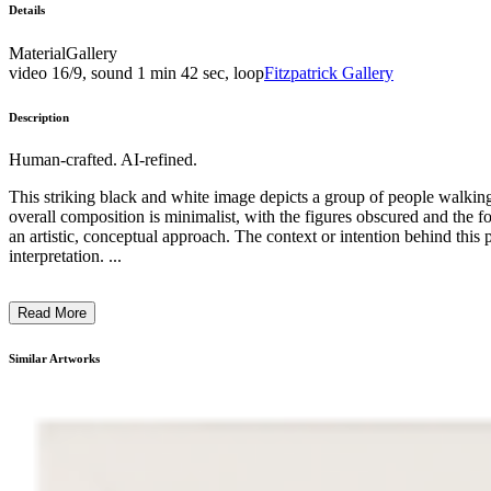
Details
Material
Gallery
video 16/9, sound 1 min 42 sec, loop
Fitzpatrick Gallery
Description
Human-crafted. AI-refined.
This striking black and white image depicts a group of people 
overall composition is minimalist, with the figures obscured and the f
an artistic, conceptual approach. The context or intention behind this
interpretation. ...
Read More
Similar Artworks