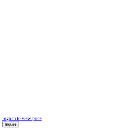
Sign in to view price
Inquire