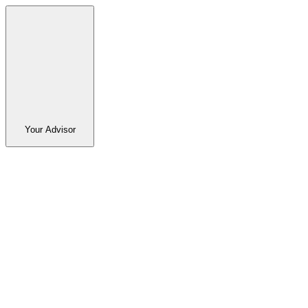
Your Advisor