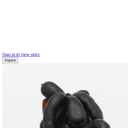
Sign in to view price
Inquire