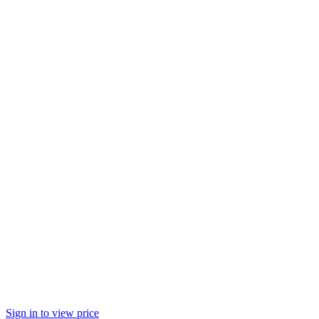
Sign in to view price