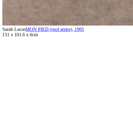
Sarah Lucas
MON PIED (roof series)
,
1995
151 x 101.6 x 6cm