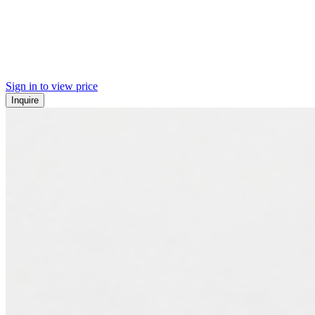
Sign in to view price
Inquire