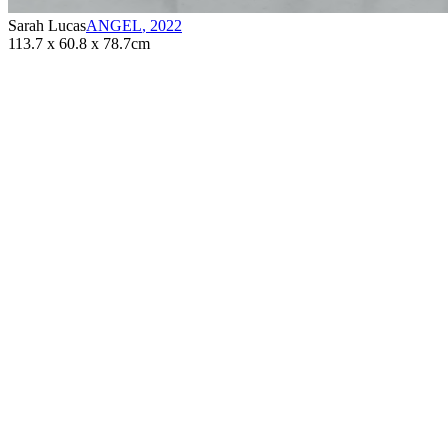
Sarah Lucas
ANGEL
,
2022
113.7 x 60.8 x 78.7cm