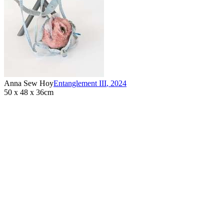
Anna Sew Hoy
Entanglement III
,
2024
50 x 48 x 36cm