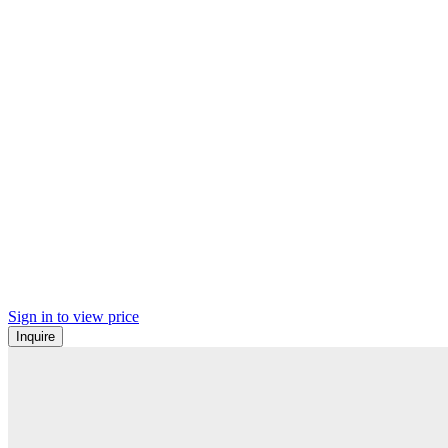
Sign in to view price
Inquire