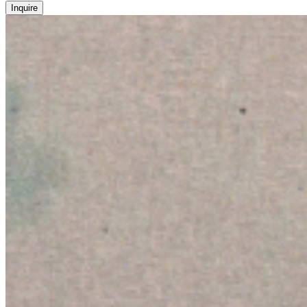
Inquire