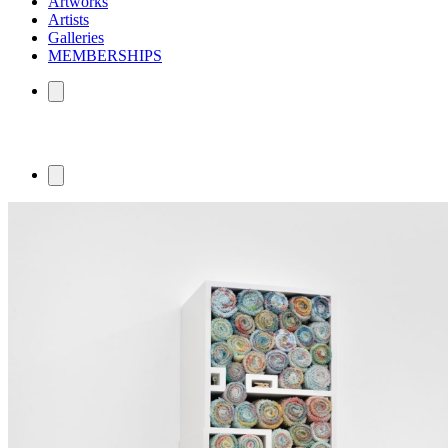
Artworks
Artists
Galleries
MEMBERSHIPS