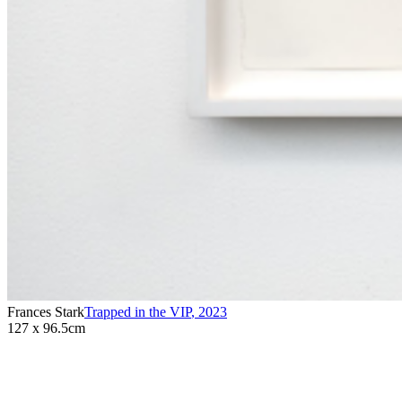
Frances Stark
Trapped in the VIP
,
2023
127 x 96.5cm