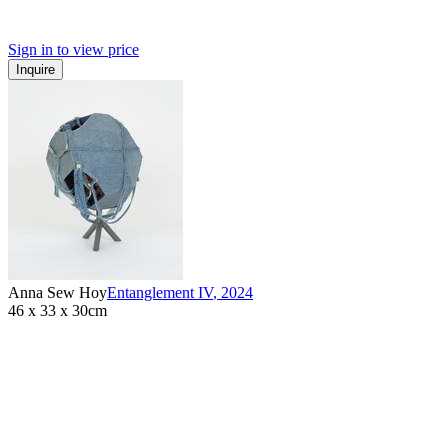
Sign in to view price
Inquire
Anna Sew Hoy
Entanglement IV
,
2024
46 x 33 x 30cm