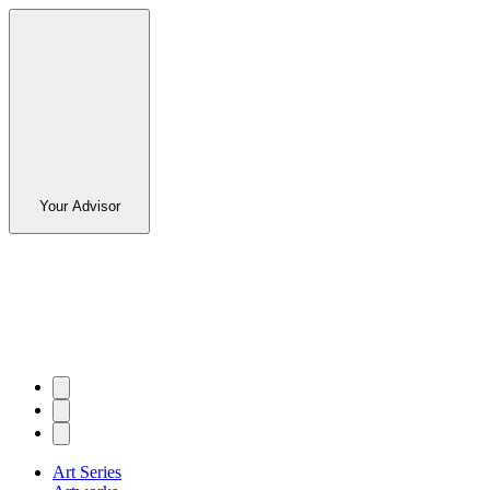
Your Advisor
Art Series