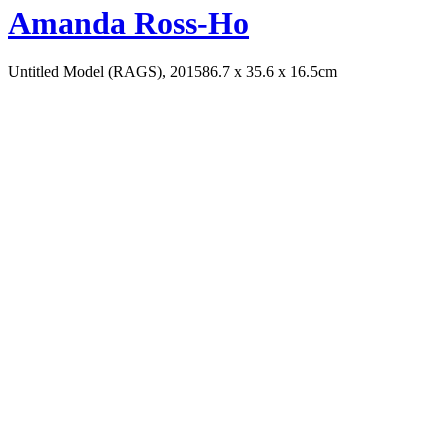
Amanda Ross-Ho
Untitled Model (RAGS), 2015
86.7 x 35.6 x 16.5cm