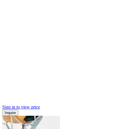
Sign in to view price
Inquire