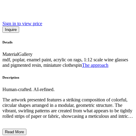
Sign in to view price
Inquire
Details
Material
Gallery
mdf, poplar, enamel paint, acrylic on rags, 1:12 scale wine glasses
and pigmented resin, miniature clothespin
The approach
Description
Human-crafted. AI-refined.
The artwork presented features a striking composition of colorful,
circular shapes arranged in a modular, geometric structure. The
vibrant, swirling patterns are created from what appears to be tightly
rolled strips of paper or fabric, showcasing a meticulous and intricate
technique. The subject matter is abstract, with no recognizable
elements or symbols, allowing the viewer to focus on the visual
Read More
interplay of colors and forms. This contemporary sculptural work