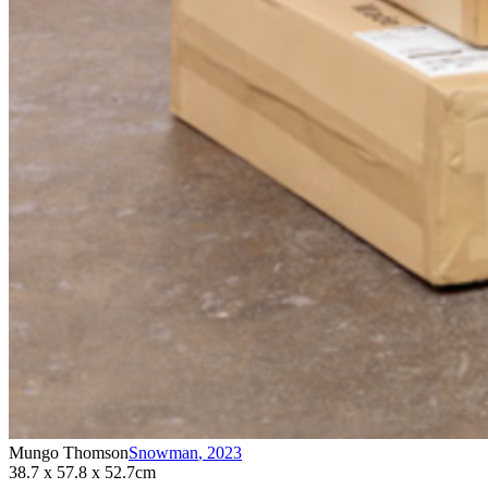
Mungo Thomson
Snowman
,
2023
38.7 x 57.8 x 52.7cm