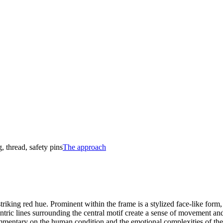
, thread, safety pins
The approach
triking red hue. Prominent within the frame is a stylized face-like form,
tric lines surrounding the central motif create a sense of movement and 
mmentary on the human condition and the emotional complexities of the