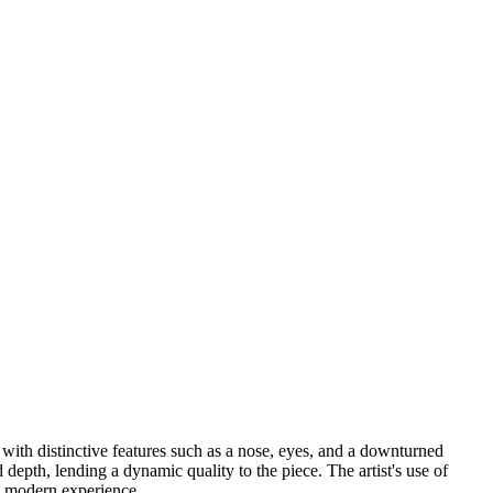
 with distinctive features such as a nose, eyes, and a downturned
depth, lending a dynamic quality to the piece. The artist's use of
 modern experience. ...