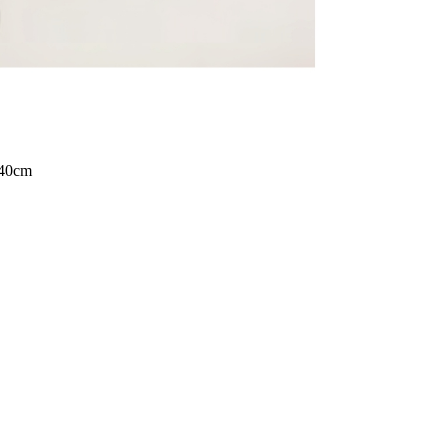
140cm