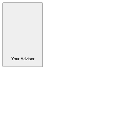
Your Advisor