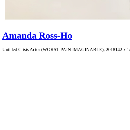
Amanda Ross-Ho
Untitled Crisis Actor (WORST PAIN IMAGINABLE), 2018
142 x 