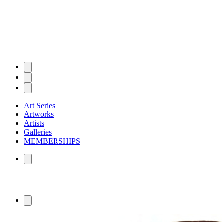
Art Series
Artworks
Artists
Galleries
MEMBERSHIPS