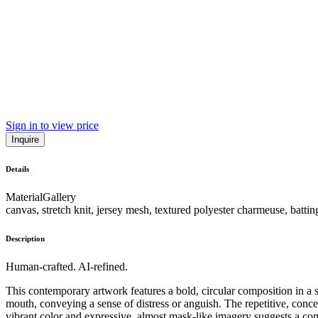
Sign in to view price
Inquire
Details
Material
Gallery
canvas, stretch knit, jersey mesh, textured polyester charmeuse, batting
Description
Human-crafted. AI-refined.
This contemporary artwork features a bold, circular composition in a s
mouth, conveying a sense of distress or anguish. The repetitive, concen
vibrant color and expressive, almost mask-like imagery suggests a co