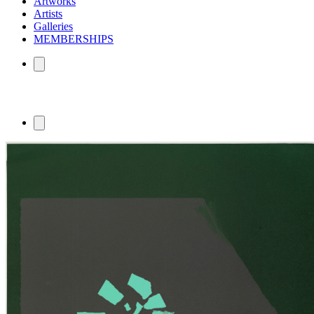
Artworks
Artists
Galleries
MEMBERSHIPS