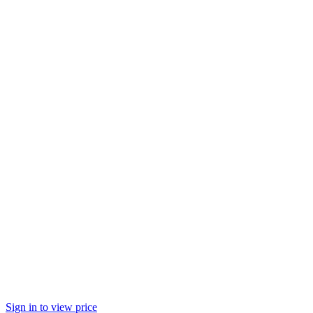
Sign in to view price