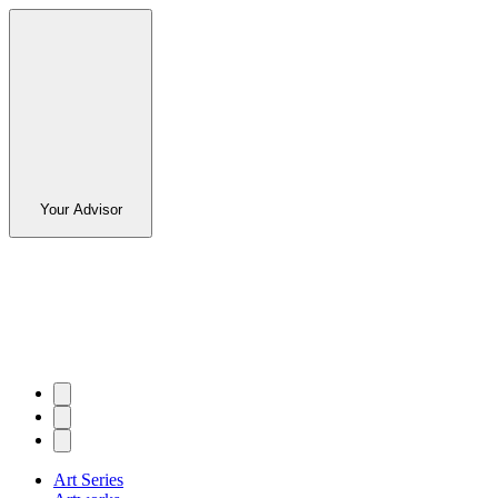
Your Advisor
Art Series