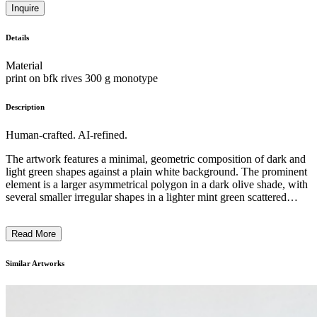
Inquire
Details
Material
print on bfk rives 300 g monotype
Description
Human-crafted. AI-refined.
The artwork features a minimal, geometric composition of dark and
light green shapes against a plain white background. The prominent
element is a larger asymmetrical polygon in a dark olive shade, with
several smaller irregular shapes in a lighter mint green scattered
within it. The overall visual style is reminiscent of abstract
expressionism, with the artist employing a restrained color palette
Read More
and emphasizing the interplay of negative and positive space. This
piece likely explores themes of balance, fragmentation, and the
interaction between organic and geometric forms. ...
Similar Artworks