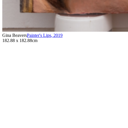
Gina Beavers
Painter's Lips
,
2019
182.88 x 182.88cm