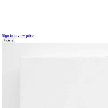
Sign in to view price
Inquire