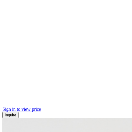
Sign in to view price
Inquire