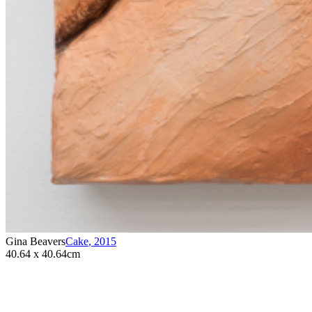
Gina Beavers
Cake
,
2015
40.64 x 40.64cm