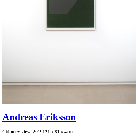
Andreas Eriksson
Chimney view, 2019
121 x 81 x 4cm