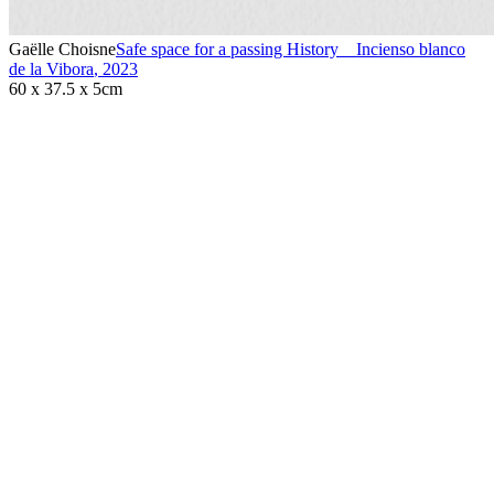
Gaëlle Choisne
Safe space for a passing History _ Incienso blanco
de la Vibora
,
2023
60 x 37.5 x 5cm