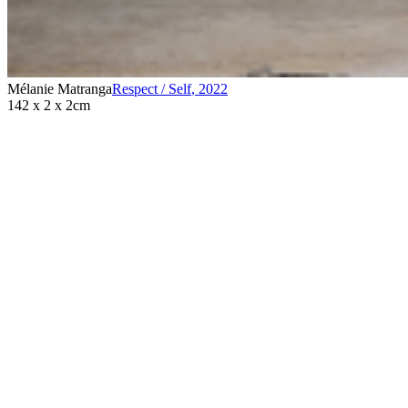
Mélanie Matranga
Respect / Self
,
2022
142 x 2 x 2cm