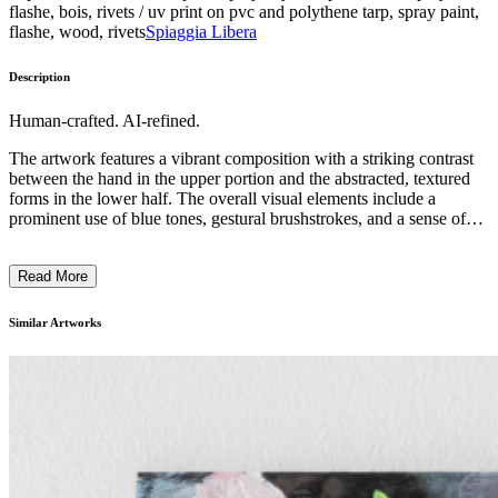
flashe, bois, rivets / uv print on pvc and polythene tarp, spray paint,
flashe, wood, rivets
Spiaggia Libera
Description
Human-crafted. AI-refined.
The artwork features a vibrant composition with a striking contrast
between the hand in the upper portion and the abstracted, textured
forms in the lower half. The overall visual elements include a
prominent use of blue tones, gestural brushstrokes, and a sense of
movement and energy. The subject matter depicts a disembodied
hand reaching upwards, juxtaposed against a dynamic interplay of
Read More
organic and geometric shapes. The distinctive style and technique
suggest an exploration of the human form and its relationship to the
surrounding environment, reflecting the artist's intent to convey a
Similar Artworks
sense of duality and interconnectedness. ...