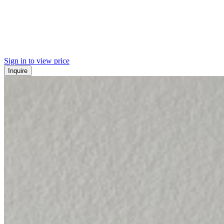
Sign in to view price
Inquire