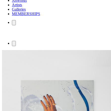
Artworks
Artists
Galleries
MEMBERSHIPS