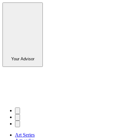
Your Advisor
Art Series