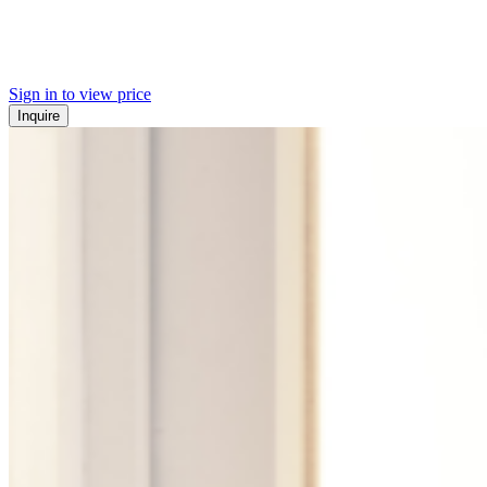
Sign in to view price
Inquire