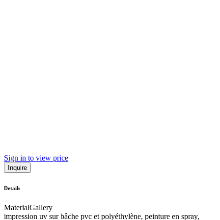
Sign in to view price
Inquire
Details
Material
Gallery
impression uv sur bâche pvc et polyéthylène, peinture en spray,