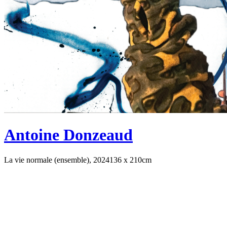
Antoine Donzeaud
La vie normale (ensemble), 2024
136 x 210cm