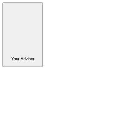
Your Advisor