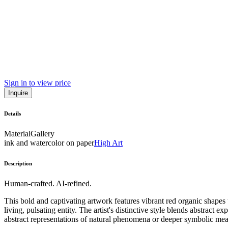
Sign in to view price
Inquire
Details
Material
Gallery
ink and watercolor on paper
High Art
Description
Human-crafted. AI-refined.
This bold and captivating artwork features vibrant red organic shap
living, pulsating entity. The artist's distinctive style blends abstract
abstract representations of natural phenomena or deeper symbolic meani