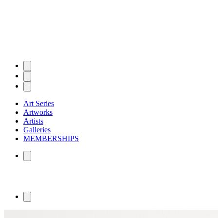
Art Series
Artworks
Artists
Galleries
MEMBERSHIPS