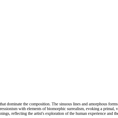
es that dominate the composition. The sinuous lines and amorphous for
 expressionism with elements of biomorphic surrealism, evoking a primal, 
ngs, reflecting the artist's exploration of the human experience and the