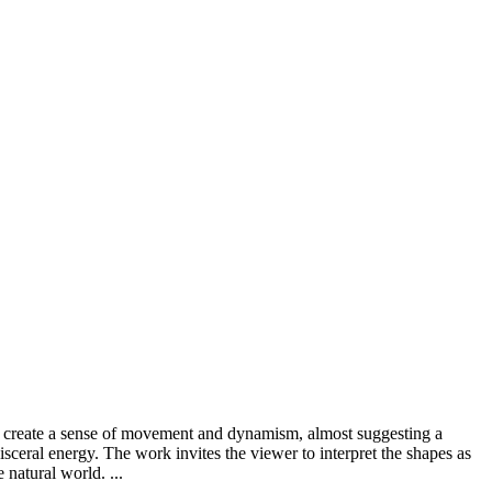
ms create a sense of movement and dynamism, almost suggesting a
visceral energy. The work invites the viewer to interpret the shapes as
 natural world. ...