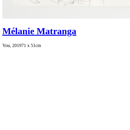
Mélanie Matranga
You, 2019
71 x 51cm