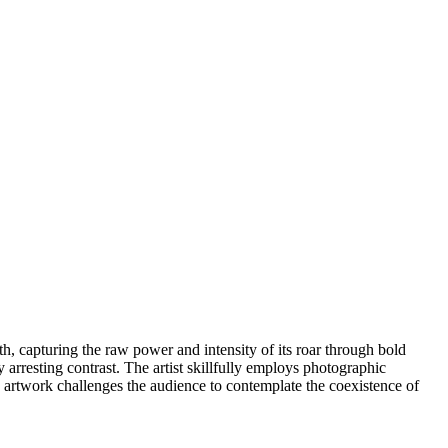
th, capturing the raw power and intensity of its roar through bold
y arresting contrast. The artist skillfully employs photographic
s artwork challenges the audience to contemplate the coexistence of