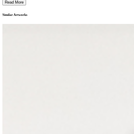
Read More
Similar Artworks