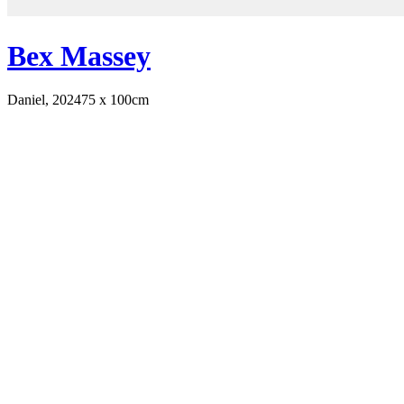
Bex Massey
Daniel, 2024
75 x 100cm