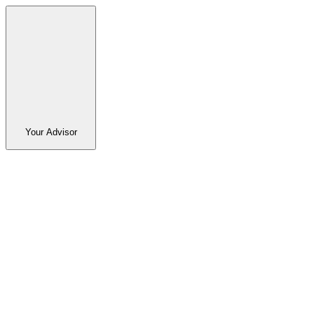
Your Advisor