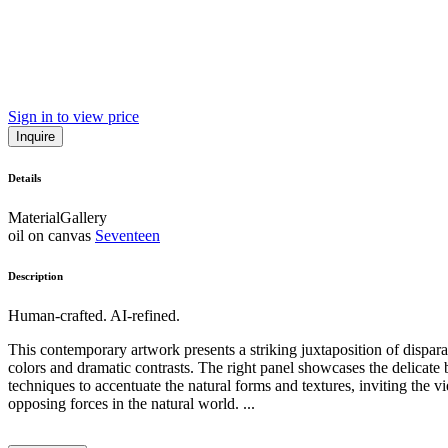
Sign in to view price
Inquire
Details
Material
Gallery
oil on canvas
Seventeen
Description
Human-crafted. AI-refined.
This contemporary artwork presents a striking juxtaposition of disparat
colors and dramatic contrasts. The right panel showcases the delicate be
techniques to accentuate the natural forms and textures, inviting the 
opposing forces in the natural world. ...