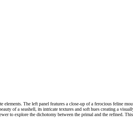
e elements. The left panel features a close-up of a ferocious feline mou
auty of a seashell, its intricate textures and soft hues creating a visuall
viewer to explore the dichotomy between the primal and the refined. Thi