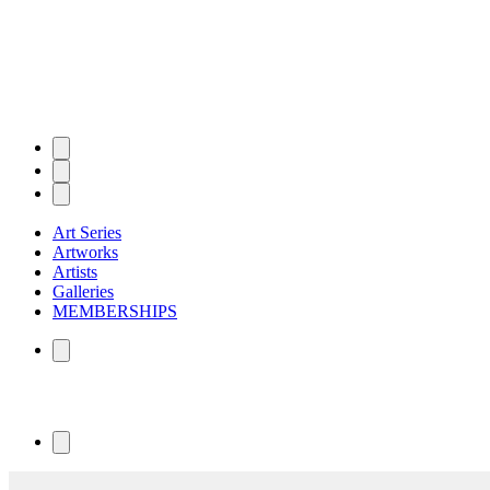
Art Series
Artworks
Artists
Galleries
MEMBERSHIPS