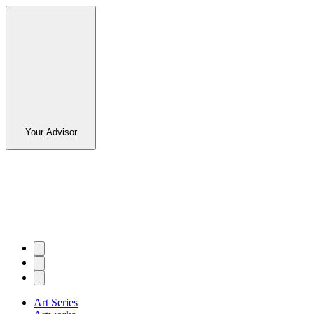
Your Advisor
Art Series