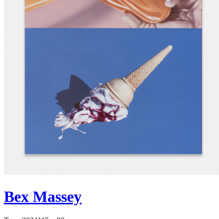
Bex Massey