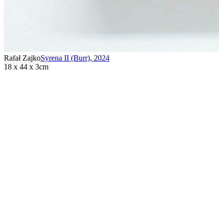
Rafał Zajko
Syrena II (Burr)
,
2024
18 x 44 x 3cm