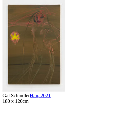
Gal Schindler
Hair
,
2021
180 x 120cm