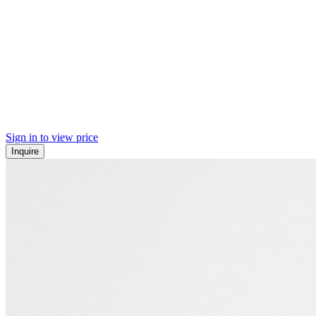
Sign in to view price
Inquire