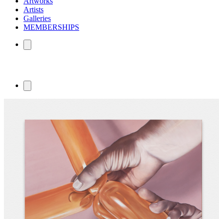
Artworks
Artists
Galleries
MEMBERSHIPS