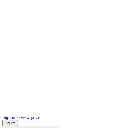
Sign in to view price
Inquire