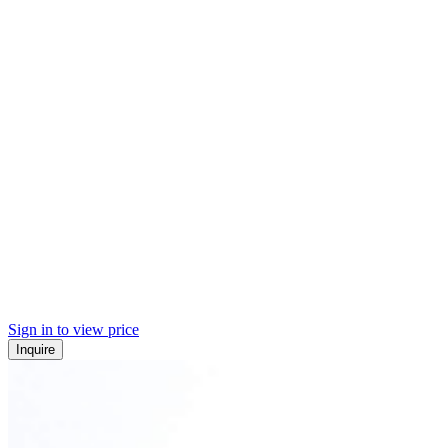
Sign in to view price
Inquire