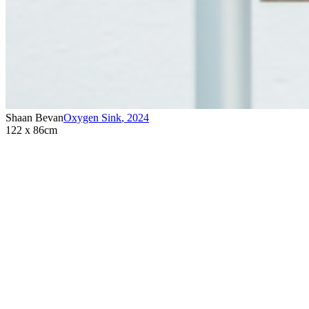
Shaan Bevan
Oxygen Sink
,
2024
122 x 86cm