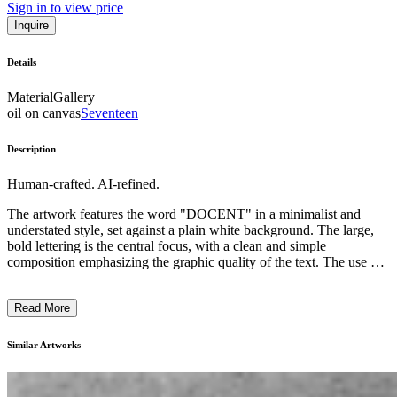
Sign in to view price
Inquire
Details
Material
Gallery
oil on canvas
Seventeen
Description
Human-crafted. AI-refined.
The artwork features the word "DOCENT" in a minimalist and
understated style, set against a plain white background. The large,
bold lettering is the central focus, with a clean and simple
composition emphasizing the graphic quality of the text. The use of
a single, neutral color palette creates a sense of simplicity and
directness. This piece likely reflects the artist's exploration of the
Read More
power of language and text as a visual medium, inviting the viewer
to contemplate the meaning and connotations of the word
"DOCENT" within the context of contemporary art. ...
Similar Artworks