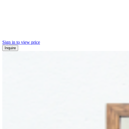
Sign in to view price
Inquire