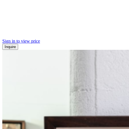
Sign in to view price
Inquire