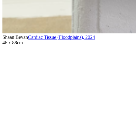
Shaan Bevan
Cardiac Tissue (Floodplains)
,
2024
46 x 88cm