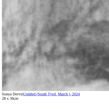
Sonya Derviz
Untitled (South Tyrol, March )
,
2024
28 x 36cm