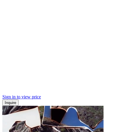
Sign in to view price
Inquire