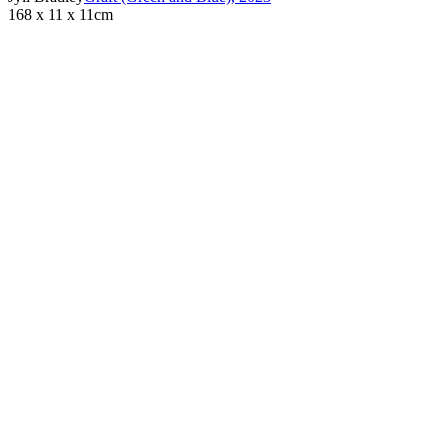
168 x 11 x 11cm