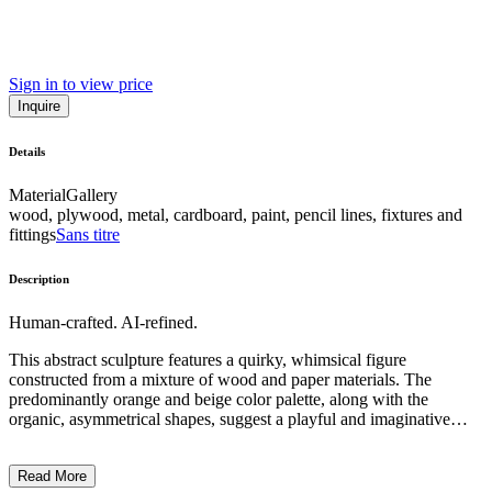
Sign in to view price
Inquire
Details
Material
Gallery
wood, plywood, metal, cardboard, paint, pencil lines, fixtures and
fittings
Sans titre
Description
Human-crafted. AI-refined.
This abstract sculpture features a quirky, whimsical figure
constructed from a mixture of wood and paper materials. The
predominantly orange and beige color palette, along with the
organic, asymmetrical shapes, suggest a playful and imaginative
artistic style. The figure's exaggerated features, such as the large,
bulbous head and lanky limbs, convey a sense of childlike wonder
Read More
and a departure from realism. The artist's intention appears to be