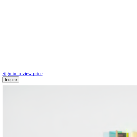
Sign in to view price
Inquire