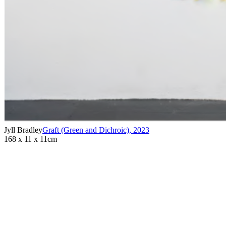
Jyll Bradley
Graft (Green and Dichroic)
,
2023
168 x 11 x 11cm