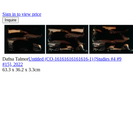
Sign in to view price
Inquire
Dafna Talmor
Untitled (CO-16161616161616-1) [Studies #4 #9
#15]
,
2022
63.3 x 36.2 x 3.3cm