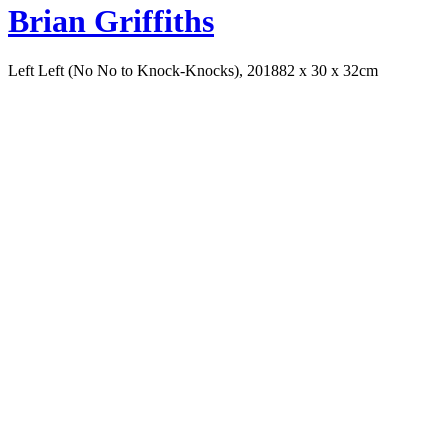
Brian Griffiths
Left Left (No No to Knock-Knocks), 2018
82 x 30 x 32cm