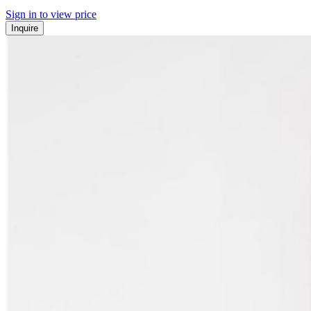
Sign in to view price
Inquire