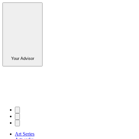
Your Advisor
Art Series