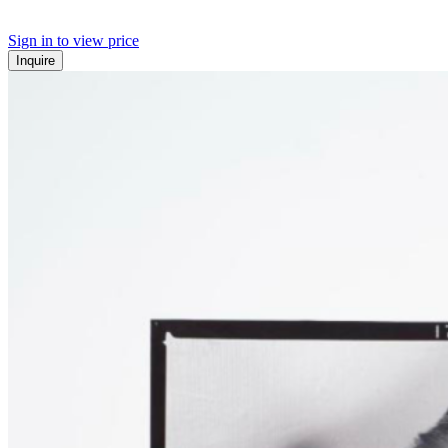
Sign in to view price
Inquire