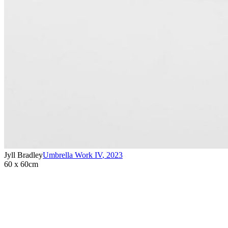
Jyll Bradley
Umbrella Work IV
,
2023
60 x 60cm