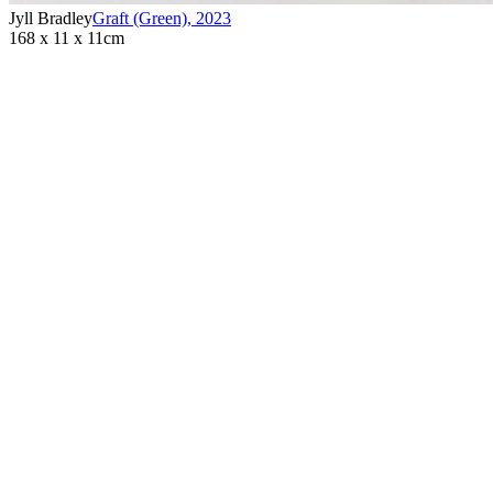
Jyll Bradley
Graft (Green)
,
2023
168 x 11 x 11cm