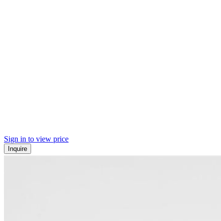
Sign in to view price
Inquire