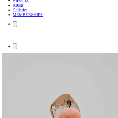
Artworks
Artists
Galleries
MEMBERSHIPS