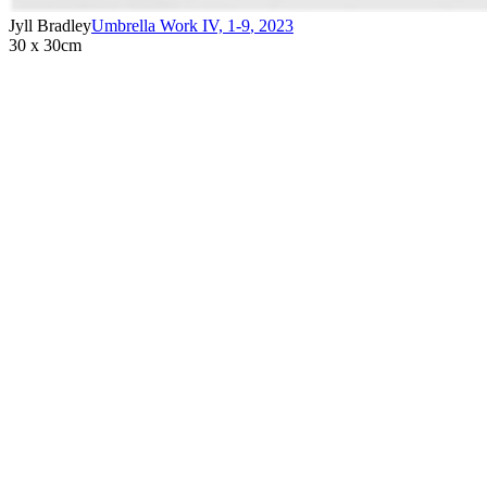
Jyll Bradley
Umbrella Work IV, 1-9
,
2023
30 x 30cm