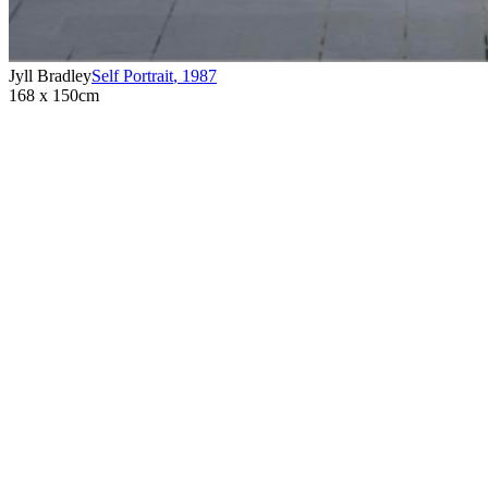
Jyll Bradley
Self Portrait
,
1987
168 x 150cm