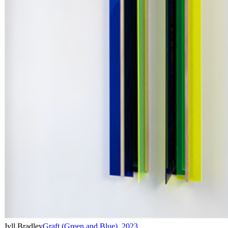
Jyll Bradley
Graft (Green and Blue)
,
2023