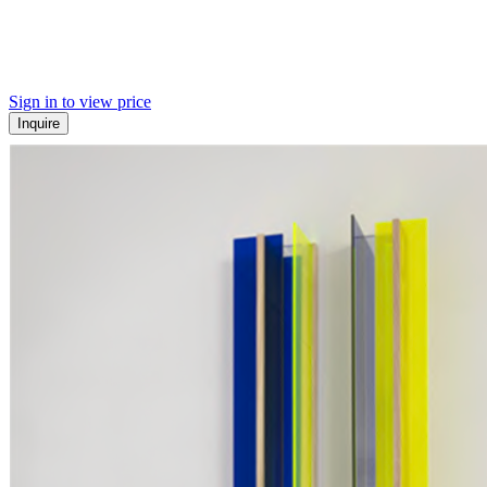
Sign in to view price
Inquire