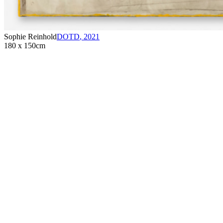
Sophie Reinhold
DOTD
,
2021
180 x 150cm