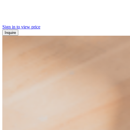
Sign in to view price
Inquire