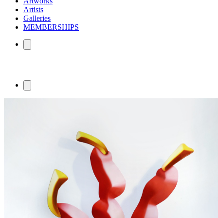
Artworks
Artists
Galleries
MEMBERSHIPS