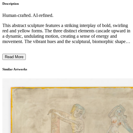
Description
Human-crafted. AI-refined.
This abstract sculpture features a striking interplay of bold, swirling
red and yellow forms. The three distinct elements cascade upward in
a dynamic, undulating motion, creating a sense of energy and
movement. The vibrant hues and the sculptural, biomorphic shapes
evoke a playful, organic sensibility. The artist's skilled use of
materials and innovative construction technique give this
Read More
contemporary work a captivating and visually striking presence.
This piece likely explores themes of dynamism, transformation, and
the interplay of natural and artificial forms. ...
Similar Artworks