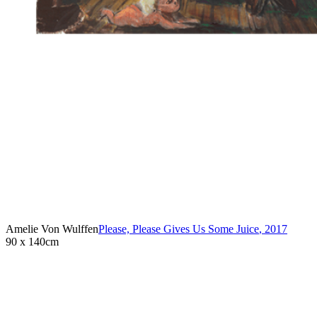
Amelie Von Wulffen
Please, Please Gives Us Some Juice
,
2017
90 x 140cm