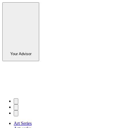
Your Advisor
Art Series