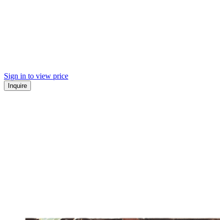
Sign in to view price
Inquire