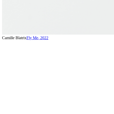
Camille Blatrix
Fly Me
,
2022