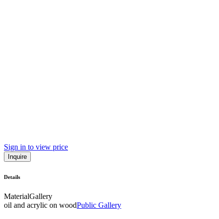
Sign in to view price
Inquire
Details
Material
Gallery
oil and acrylic on wood
Public Gallery