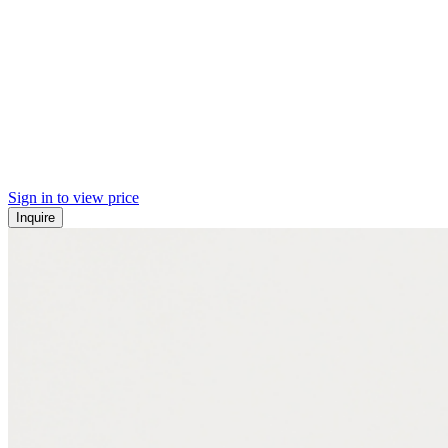
Sign in to view price
Inquire