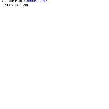
Camille Blatrix
Untitled
,
2018
120 x 20 x 35cm