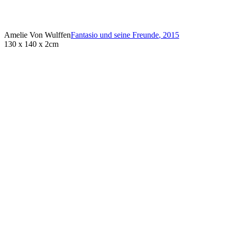
Amelie Von Wulffen
Fantasio und seine Freunde
,
2015
130 x 140 x 2cm