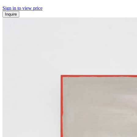
Sign in to view price
Inquire