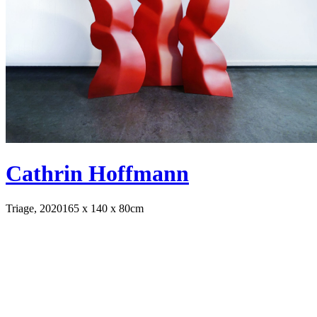
Cathrin Hoffmann
Triage, 2020
165 x 140 x 80cm