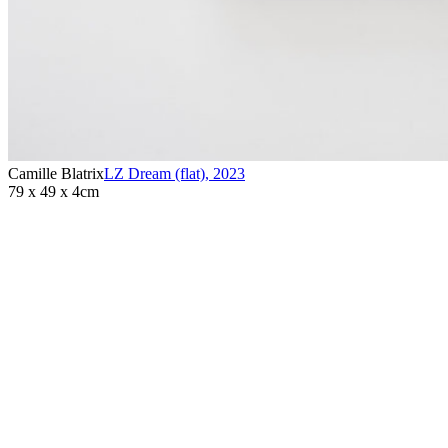
Camille Blatrix
LZ Dream (flat)
,
2023
79 x 49 x 4cm