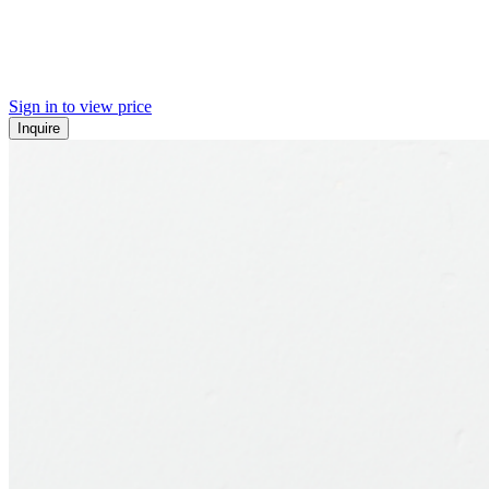
Sign in to view price
Inquire