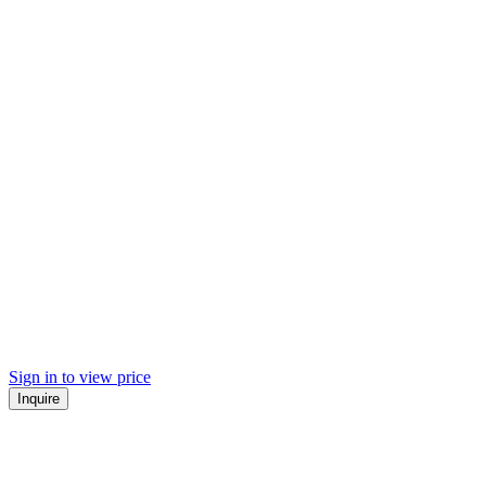
Sign in to view price
Inquire