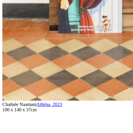
Chalisée Naamani
Athéna
,
2023
100 x 140 x 37cm