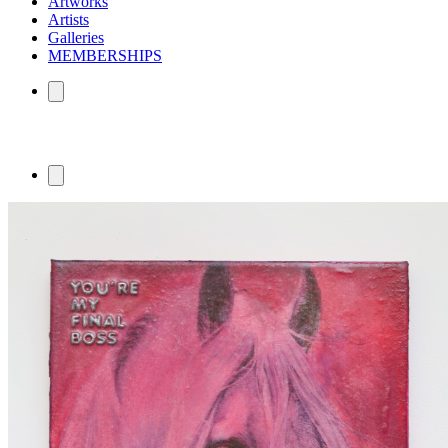
Artworks
Artists
Galleries
MEMBERSHIPS