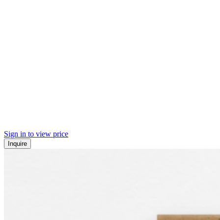
Sign in to view price
Inquire