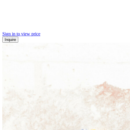
Sign in to view price
Inquire