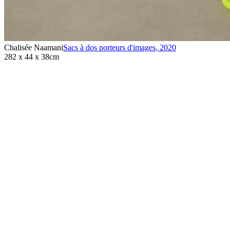
Chalisée Naamani
Sacs à dos porteurs d'images
,
2020
282 x 44 x 38cm