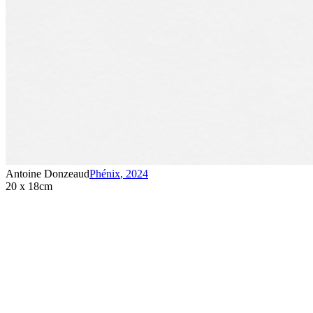
Antoine Donzeaud
Phénix
,
2024
20 x 18cm