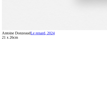
Antoine Donzeaud
Le renard
,
2024
21 x 26cm