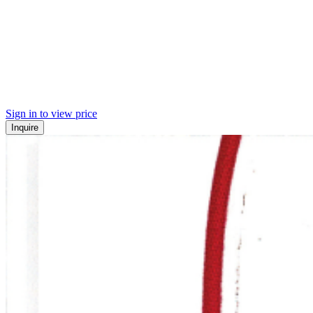
Sign in to view price
Inquire