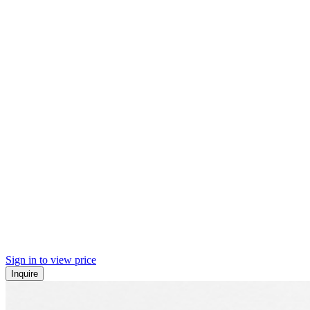
Sign in to view price
Inquire