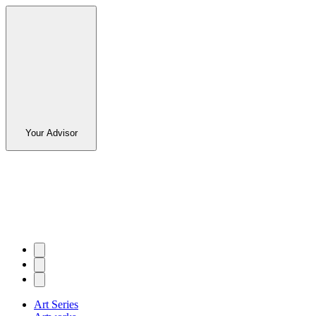
Your Advisor
Art Series