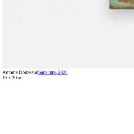
Antoine Donzeaud
Sans titre
,
2024
15 x 20cm