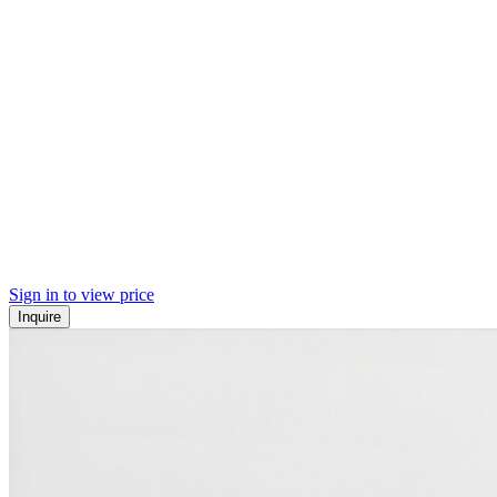
Sign in to view price
Inquire