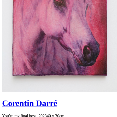
Corentin Darré
You’re my final boss, 2023
40 x 30cm