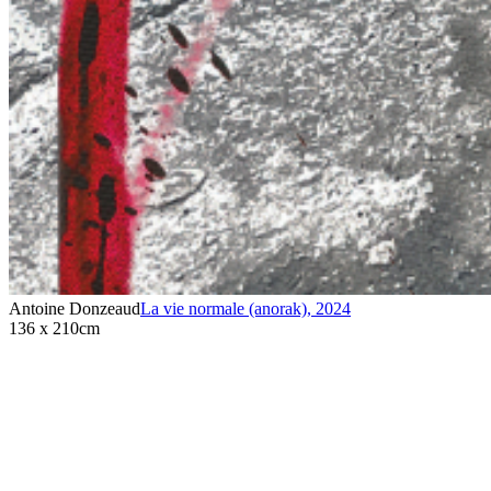
Antoine Donzeaud
La vie normale (anorak)
,
2024
136 x 210cm