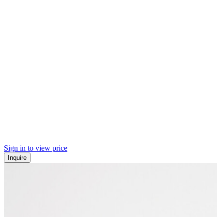
Sign in to view price
Inquire