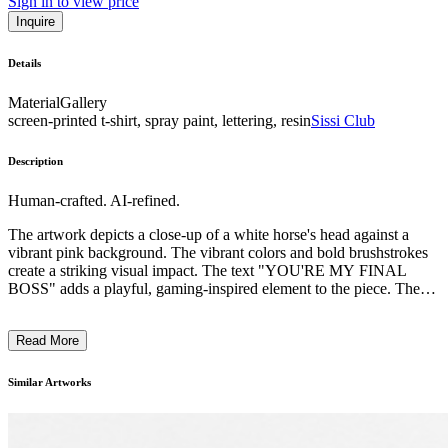
Sign in to view price
Inquire
Details
Material
Gallery
screen-printed t-shirt, spray paint, lettering, resin
Sissi Club
Description
Human-crafted. AI-refined.
The artwork depicts a close-up of a white horse's head against a
vibrant pink background. The vibrant colors and bold brushstrokes
create a striking visual impact. The text "YOU'RE MY FINAL
BOSS" adds a playful, gaming-inspired element to the piece. The
artist's distinctive style, evident in the expressive handling of paint,
suggests a contemporary, unconventional approach to
Read More
representational imagery. The work likely comments on themes of
power, challenge, and the relationship between humans and animals,
reflecting the artist's unique perspective on the world. ...
Similar Artworks