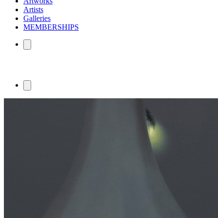
Artworks
Artists
Galleries
MEMBERSHIPS