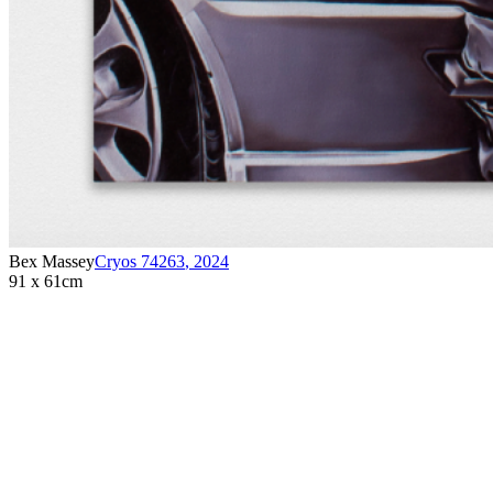
Bex Massey
Cryos 74263
,
2024
91 x 61cm