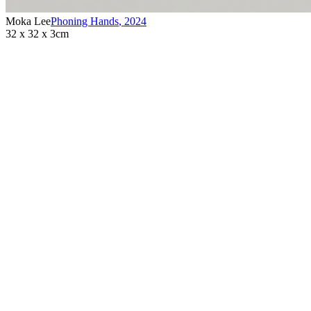
Moka Lee
Phoning Hands
,
2024
32 x 32 x 3cm