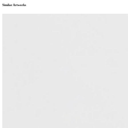
Similar Artworks