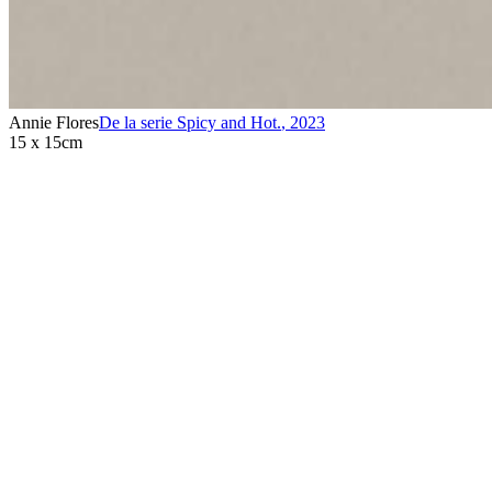
Annie Flores
De la serie Spicy and Hot.
,
2023
15 x 15cm