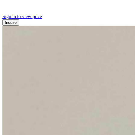
Sign in to view price
Inquire