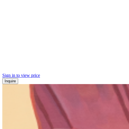
Sign in to view price
Inquire