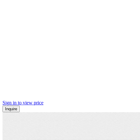
Sign in to view price
Inquire