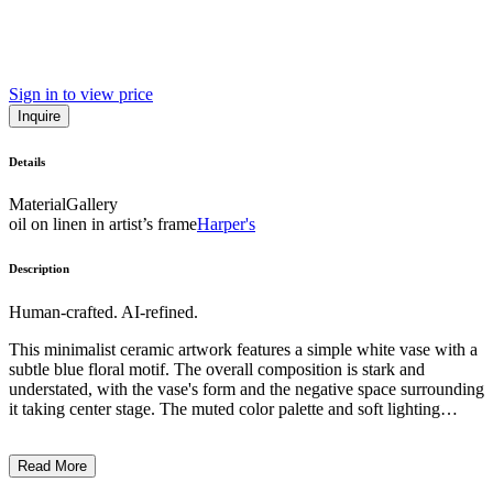
Sign in to view price
Inquire
Details
Material
Gallery
oil on linen in artist’s frame
Harper's
Description
Human-crafted. AI-refined.
This minimalist ceramic artwork features a simple white vase with a
subtle blue floral motif. The overall composition is stark and
understated, with the vase's form and the negative space surrounding
it taking center stage. The muted color palette and soft lighting
create a contemplative, almost ethereal atmosphere. The artist's
attention to detail and precise execution suggest a focus on the
Read More
inherent beauty of the ceramic medium and a desire to imbue
everyday objects with a sense of tranquility and refined elegance. ...