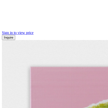
Sign in to view price
Inquire