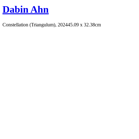
Dabin Ahn
Constellation (Triangulum), 2024
45.09 x 32.38cm