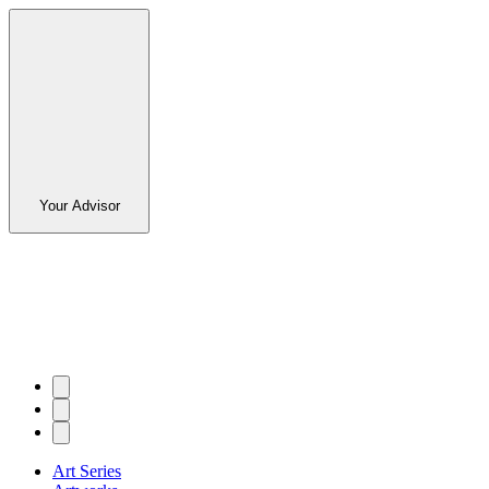
Your Advisor
Art Series