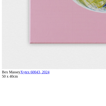
Bex Massey
Xytex 60043
,
2024
50 x 40cm