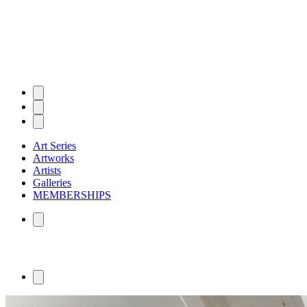
Art Series
Artworks
Artists
Galleries
MEMBERSHIPS