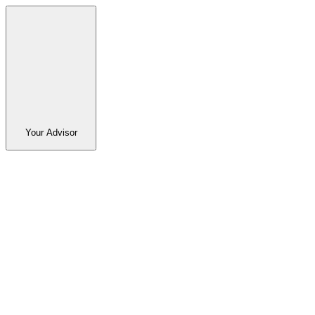
Your Advisor