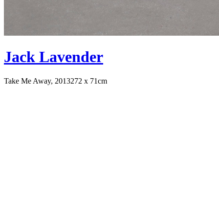
Jack Lavender
Take Me Away, 2013
272 x 71cm