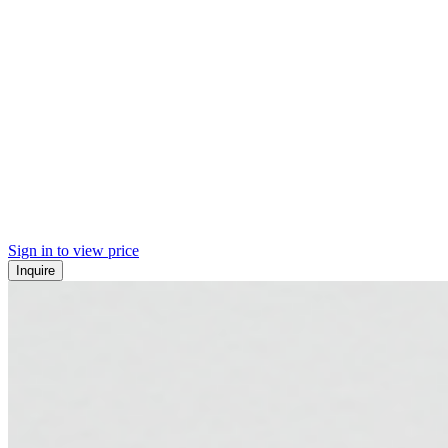
Sign in to view price
Inquire