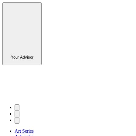
Your Advisor
Art Series