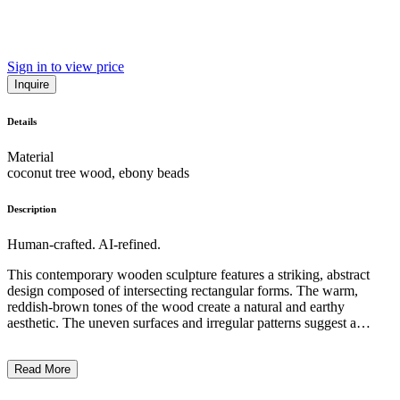
Sign in to view price
Inquire
Details
Material
coconut tree wood, ebony beads
Description
Human-crafted. AI-refined.
This contemporary wooden sculpture features a striking, abstract
design composed of intersecting rectangular forms. The warm,
reddish-brown tones of the wood create a natural and earthy
aesthetic. The uneven surfaces and irregular patterns suggest a
handcrafted quality, highlighting the artist's skilled manipulation of
the material. The overall composition has a sense of balance and
Read More
tension, with the vertically stacked, interlocking elements creating a
dynamic and visually intriguing piece. The artwork's minimalist