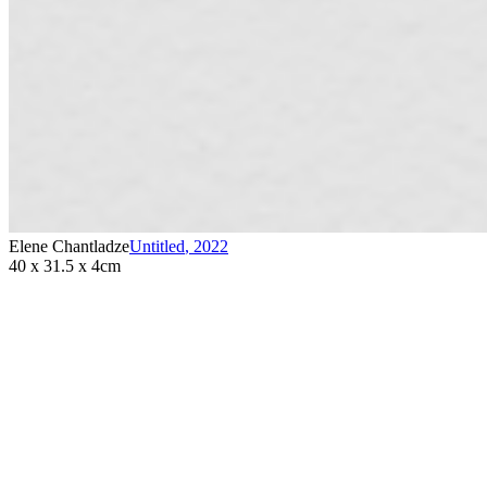
Elene Chantladze
Untitled
,
2022
40 x 31.5 x 4cm