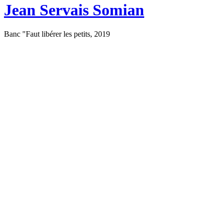
Jean Servais Somian
Banc "Faut libérer les petits, 2019