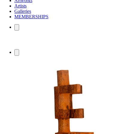
Artworks
Artists
Galleries
MEMBERSHIPS