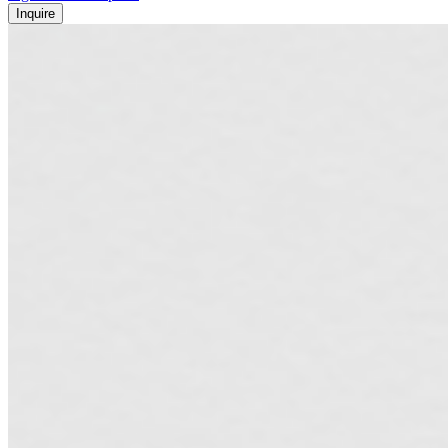
Inquire