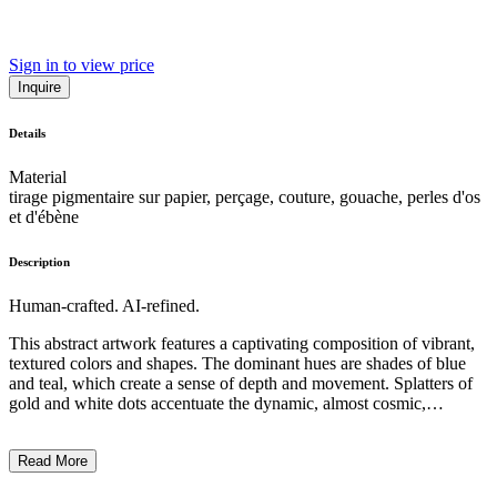
Sign in to view price
Inquire
Details
Material
tirage pigmentaire sur papier, perçage, couture, gouache, perles d'os
et d'ébène
Description
Human-crafted. AI-refined.
This abstract artwork features a captivating composition of vibrant,
textured colors and shapes. The dominant hues are shades of blue
and teal, which create a sense of depth and movement. Splatters of
gold and white dots accentuate the dynamic, almost cosmic,
atmosphere. The overall impression is one of spontaneity and
experimentation with various painting techniques, including
Read More
dripping, sponging, and the application of metallic accents. While
the subject matter is not immediately recognizable, the artwork