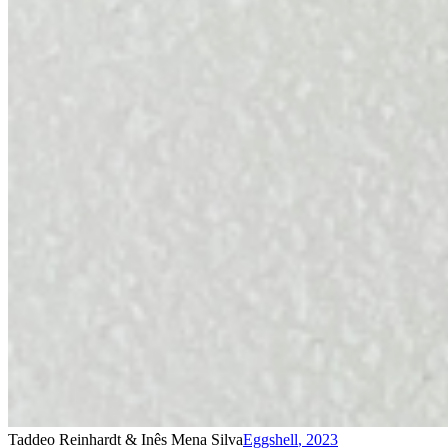
Taddeo Reinhardt & Inês Mena Silva
Eggshell
,
2023