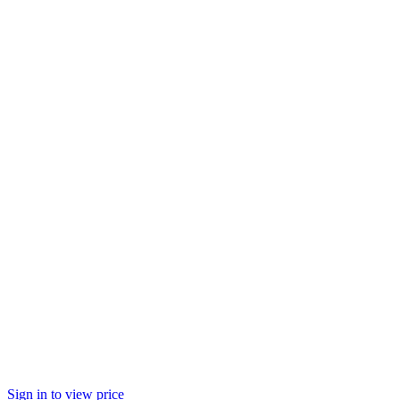
Sign in to view price