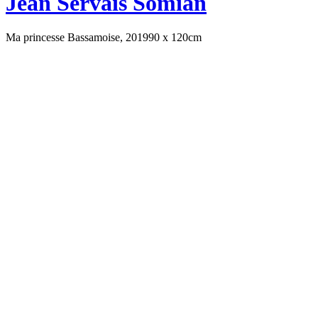
Jean Servais Somian
Ma princesse Bassamoise, 2019
90 x 120cm