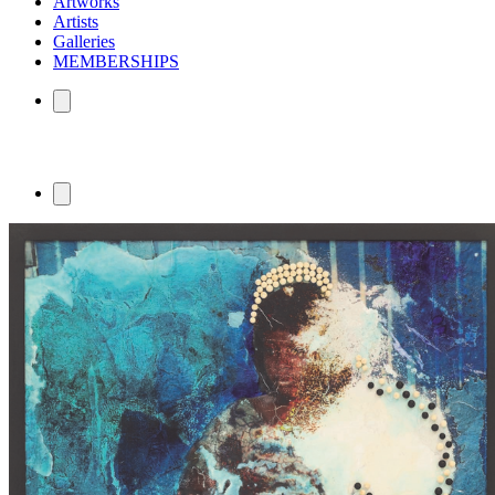
Artworks
Artists
Galleries
MEMBERSHIPS