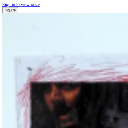
Sign in to view price
Inquire