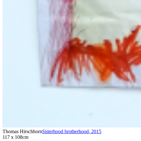
Thomas Hirschhorn
Sisterhood brotherhood
,
2015
117 x 108cm