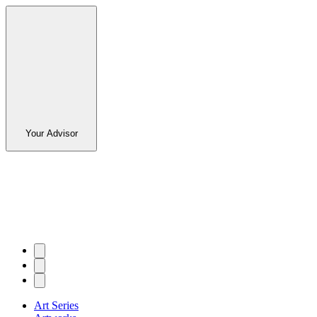
Your Advisor
Art Series