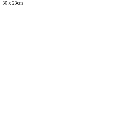
30 x 23cm