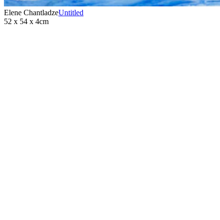
Elene Chantladze
Untitled
52 x 54 x 4cm