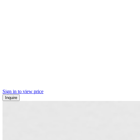
Sign in to view price
Inquire