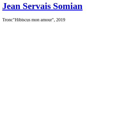
Jean Servais Somian
Tronc"Hibiscus mon amour", 2019