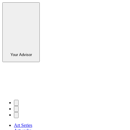
Your Advisor
Art Series