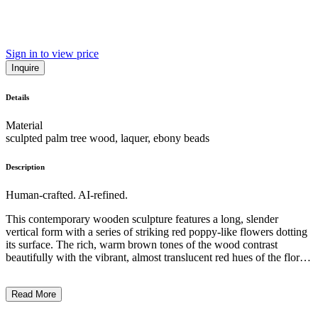
Sign in to view price
Inquire
Details
Material
sculpted palm tree wood, laquer, ebony beads
Description
Human-crafted. AI-refined.
This contemporary wooden sculpture features a long, slender
vertical form with a series of striking red poppy-like flowers dotting
its surface. The rich, warm brown tones of the wood contrast
beautifully with the vibrant, almost translucent red hues of the floral
elements. The overall composition is simple yet captivating, drawing
the viewer's attention to the interplay between the organic forms and
Read More
the artist's skilled carving technique. This work likely explores
themes of nature, growth, and the ephemeral beauty of life,