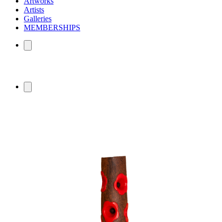
Artworks
Artists
Galleries
MEMBERSHIPS