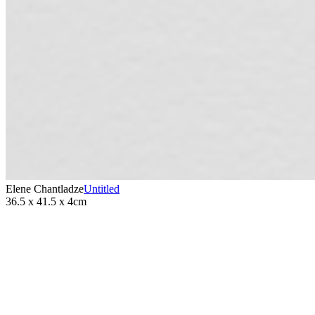
Elene Chantladze
Untitled
36.5 x 41.5 x 4cm