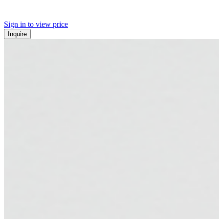
Sign in to view price
Inquire