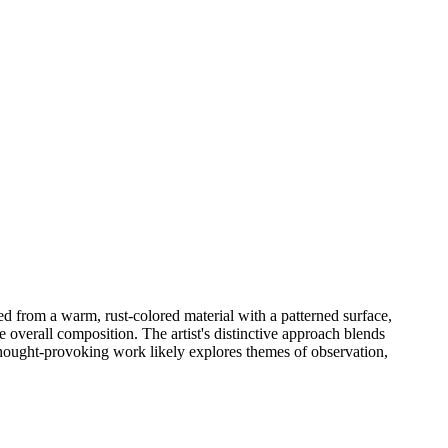
ed from a warm, rust-colored material with a patterned surface,
e overall composition. The artist's distinctive approach blends
 thought-provoking work likely explores themes of observation,