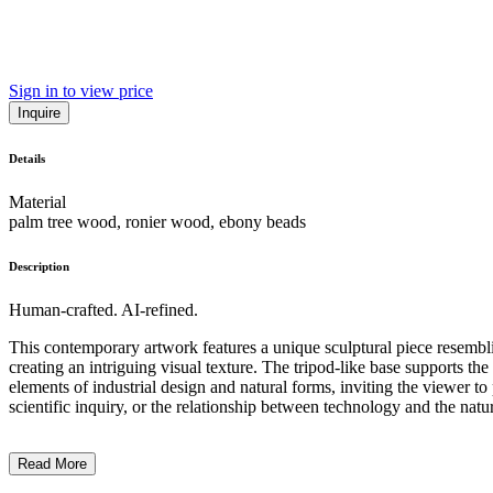
Sign in to view price
Inquire
Details
Material
palm tree wood, ronier wood, ebony beads
Description
Human-crafted. AI-refined.
This contemporary artwork features a unique sculptural piece resembli
creating an intriguing visual texture. The tripod-like base supports th
elements of industrial design and natural forms, inviting the viewer 
scientific inquiry, or the relationship between technology and the natur
Read More