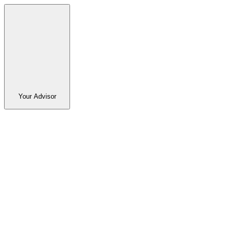
Your Advisor