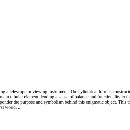
ng a telescope or viewing instrument. The cylindrical form is construct
e main tubular element, lending a sense of balance and functionality to th
to ponder the purpose and symbolism behind this enigmatic object. This
al world. ...