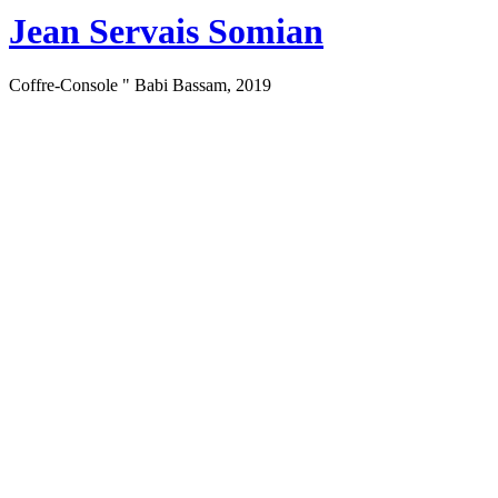
Jean Servais Somian
Coffre-Console " Babi Bassam, 2019