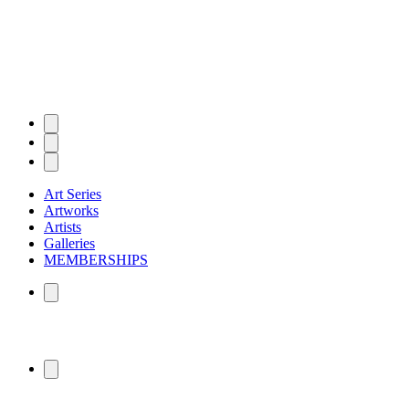
Art Series
Artworks
Artists
Galleries
MEMBERSHIPS