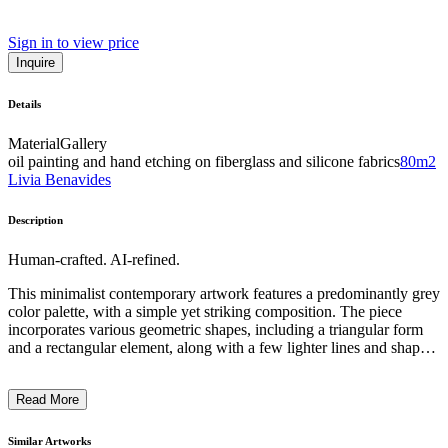
Sign in to view price
Inquire
Details
Material
Gallery
oil painting and hand etching on fiberglass and silicone fabrics
80m2
Livia Benavides
Description
Human-crafted. AI-refined.
This minimalist contemporary artwork features a predominantly grey
color palette, with a simple yet striking composition. The piece
incorporates various geometric shapes, including a triangular form
and a rectangular element, along with a few lighter lines and shapes
that appear to be arrows or abstract symbols. The overall aesthetic
conveys a sense of balance and restraint, with the artist employing a
Read More
limited color scheme and sparse, geometric elements to create a
visually compelling and thought-provoking work. The intention
behind this piece likely explores themes of simplicity, order, and the
Similar Artworks