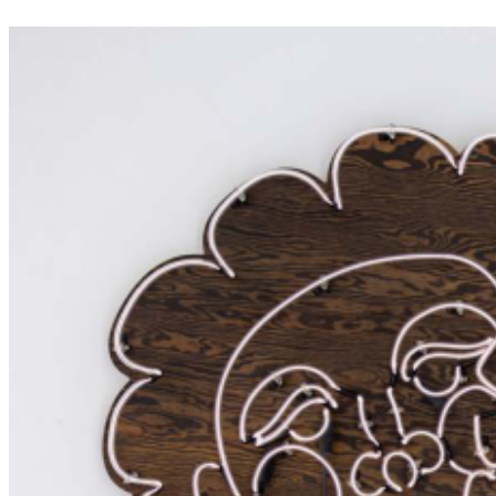
interplay of positive and negative space within a minimalist visual
framework. ...