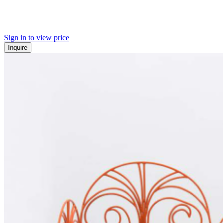
Sign in to view price
Inquire