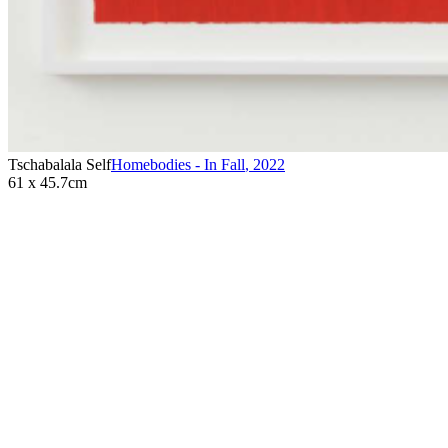
Tschabalala Self
Homebodies - In Fall
,
2022
61 x 45.7cm