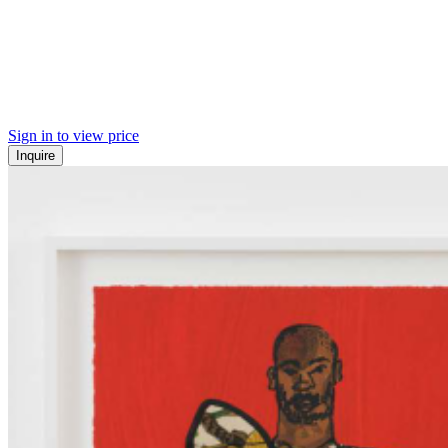
Sign in to view price
Inquire