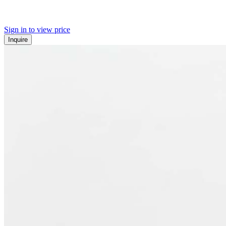
Sign in to view price
Inquire