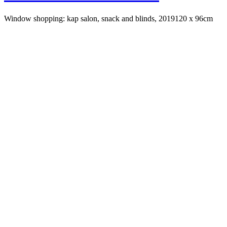
Window shopping: kap salon, snack and blinds, 2019
120 x 96cm