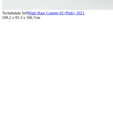
Tschabalala Self
Wide Base Lounge #2 (Pink)
,
2021
109.2 x 95.3 x 106.7cm