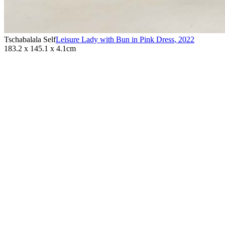
Tschabalala Self
Leisure Lady with Bun in Pink Dress
,
2022
183.2 x 145.1 x 4.1cm