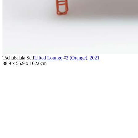
Tschabalala Self
Lifted Lounge #2 (Orange)
,
2021
88.9 x 55.9 x 162.6cm