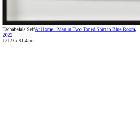
Tschabalala Self
At Home - Man in Two Toned Shirt in Blue Room
,
2022
121.9 x 91.4cm