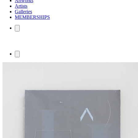
Artworks
Artists
Galleries
MEMBERSHIPS