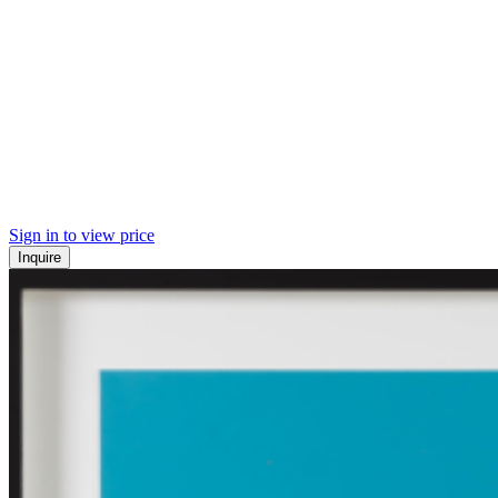
Sign in to view price
Inquire