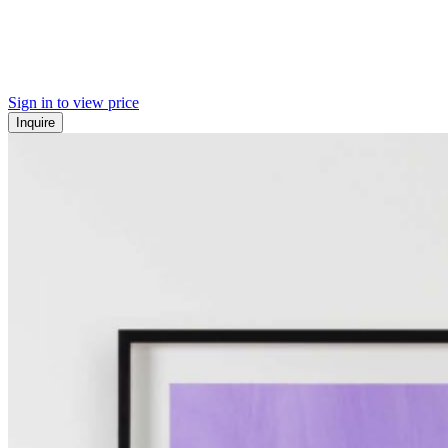
Sign in to view price
Inquire