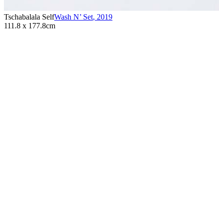
Tschabalala Self
Wash N’ Set
,
2019
111.8 x 177.8cm