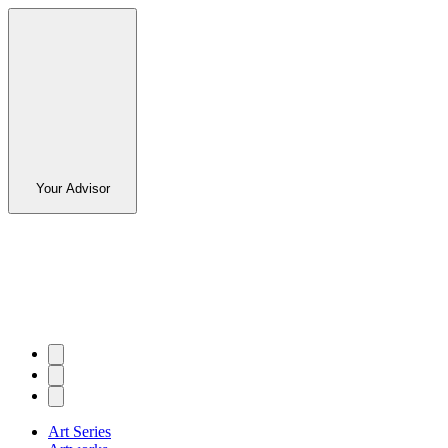
Your Advisor
Art Series