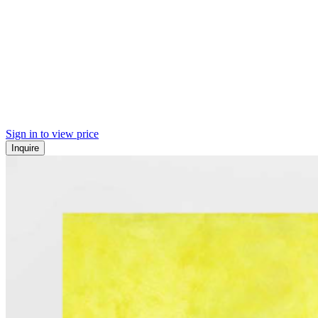
Sign in to view price
Inquire