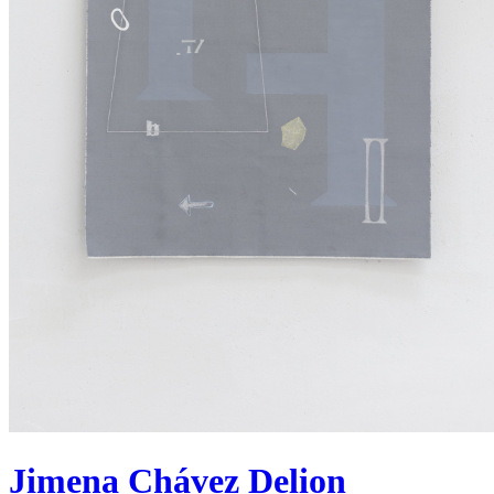
Jimena Chávez Delion