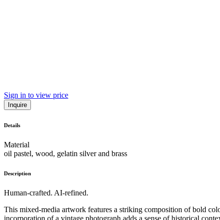
Sign in to view price
Inquire
Details
Material
oil pastel, wood, gelatin silver and brass
Description
Human-crafted. AI-refined.
This mixed-media artwork features a striking composition of bold colo
incorporation of a vintage photograph adds a sense of historical contex