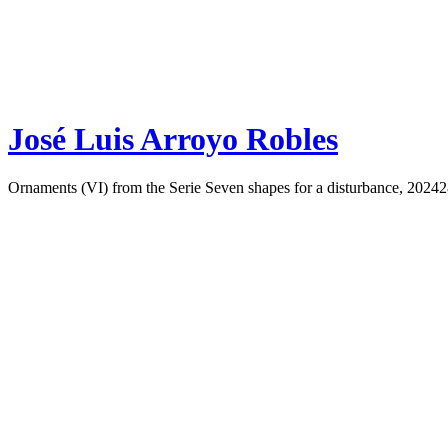
José Luis Arroyo Robles
Ornaments (VI) from the Serie Seven shapes for a disturbance, 2024
2