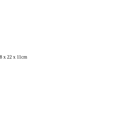
8 x 22 x 11cm