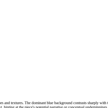
rs and textures. The dominant blue background contrasts sharply with th
t, hinting at the piece's potential narrative or conceptual underpinning