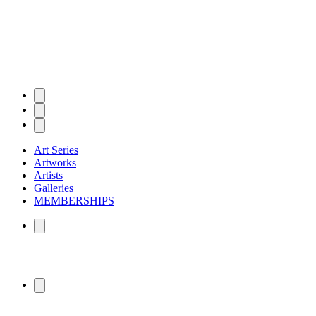
Art Series
Artworks
Artists
Galleries
MEMBERSHIPS