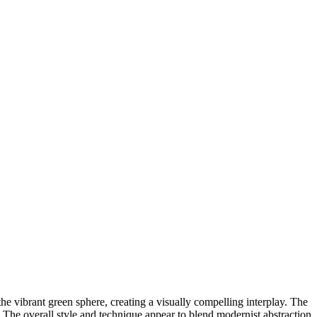
e vibrant green sphere, creating a visually compelling interplay. The
s. The overall style and technique appear to blend modernist abstraction