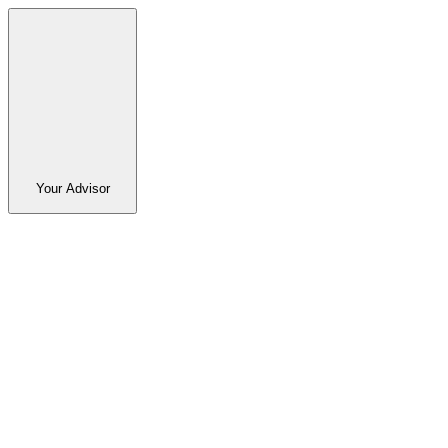
Your Advisor