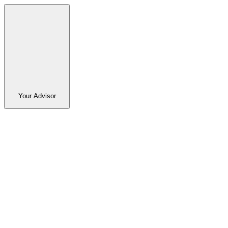
Your Advisor