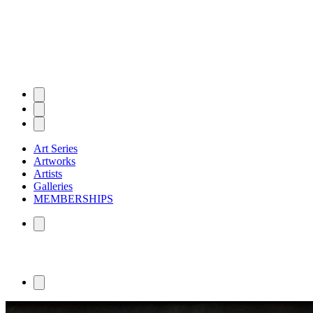
Art Series
Artworks
Artists
Galleries
MEMBERSHIPS