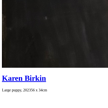
Karen Birkin
Large puppy, 2023
56 x 34cm