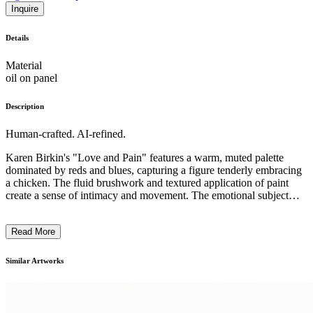
Inquire
Details
Material
oil on panel
Description
Human-crafted. AI-refined.
Karen Birkin's "Love and Pain" features a warm, muted palette
dominated by reds and blues, capturing a figure tenderly embracing
a chicken. The fluid brushwork and textured application of paint
create a sense of intimacy and movement. The emotional subject
matter speaks to themes of connection and compassion. Birkin's
style merges the emotional resonance of expressionism with a
Read More
contemplative realism. The painting reflects her interest in exploring
the nuanced relationships between humans and nature, inspired by
literary and mythological influences. ...
Similar Artworks