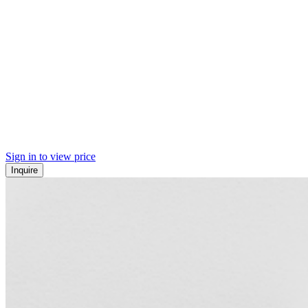
Sign in to view price
Inquire