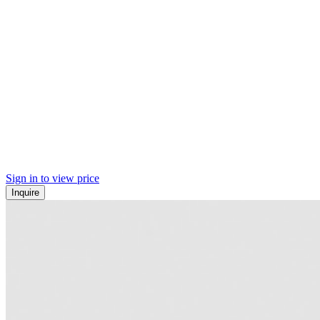
Sign in to view price
Inquire