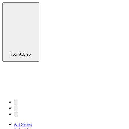
Your Advisor
Art Series