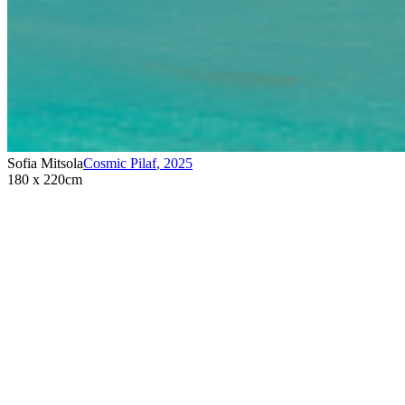
Sofia Mitsola
Cosmic Pilaf
,
2025
180 x 220cm