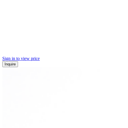
Sign in to view price
Inquire