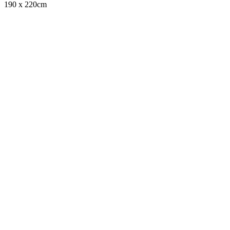
190 x 220cm