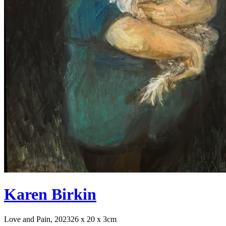
Karen Birkin
Love and Pain, 2023
26 x 20 x 3cm