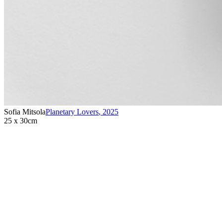
Sofia Mitsola
Planetary Lovers
,
2025
25 x 30cm