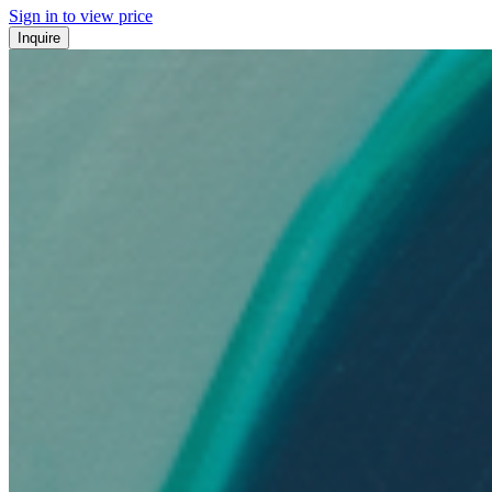
Sign in to view price
Inquire