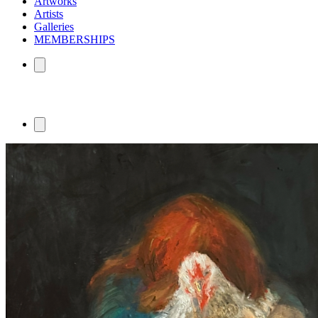
Artworks
Artists
Galleries
MEMBERSHIPS