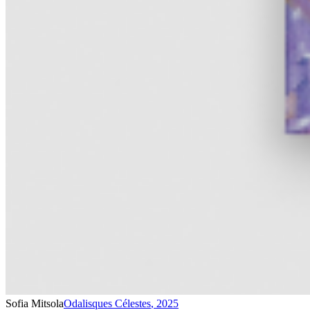
Sofia Mitsola
Odalisques Célestes
,
2025