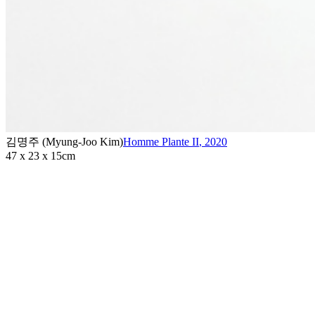
김명주 (Myung-Joo Kim)
Homme Plante II
,
2020
47 x 23 x 15cm