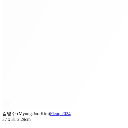
김명주 (Myung-Joo Kim)
Fleur
,
2024
37 x 31 x 29cm