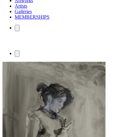
Artworks
Artists
Galleries
MEMBERSHIPS