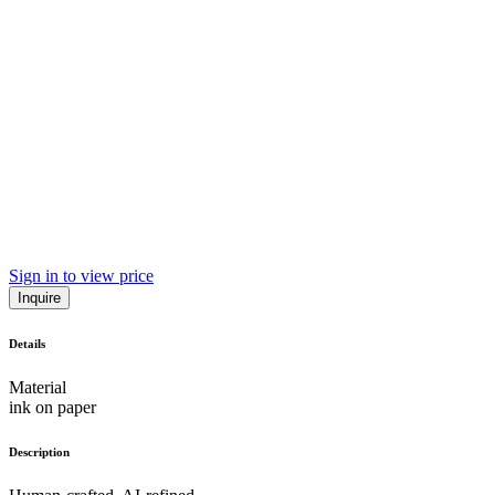
Sign in to view price
Inquire
Details
Material
ink on paper
Description