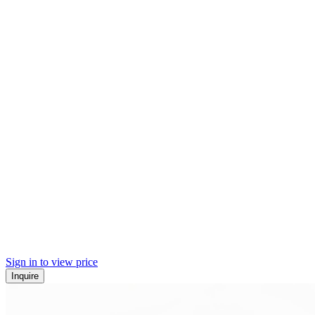
Sign in to view price
Inquire