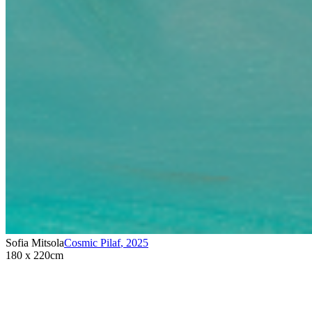
Sofia Mitsola
Cosmic Pilaf
,
2025
180 x 220cm