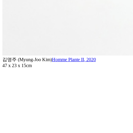
김명주 (Myung-Joo Kim)
Homme Plante II
,
2020
47 x 23 x 15cm