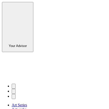
Your Advisor
Art Series