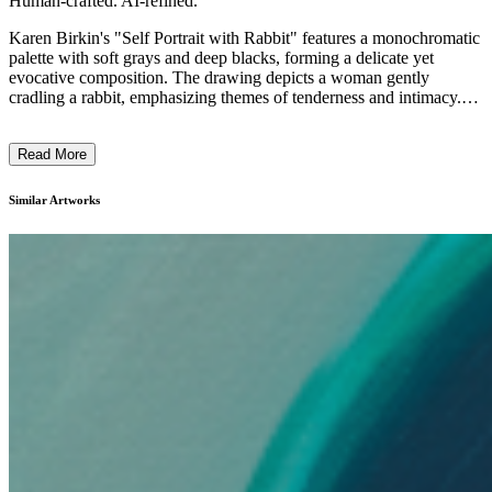
Human-crafted. AI-refined.
Karen Birkin's "Self Portrait with Rabbit" features a monochromatic
palette with soft grays and deep blacks, forming a delicate yet
evocative composition. The drawing depicts a woman gently
cradling a rabbit, emphasizing themes of tenderness and intimacy.
The artwork exhibits a minimalist, expressive style, using fluid lines
and subtle contrasts to convey emotion. Birkin's intention likely
Read More
explores the quiet connections between humans and animals,
reflecting her fascination with personal and environmental
introspection. ...
Similar Artworks