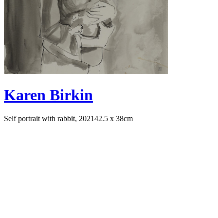
Karen Birkin
Self portrait with rabbit, 2021
42.5 x 38cm