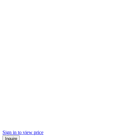
Sign in to view price
Inquire