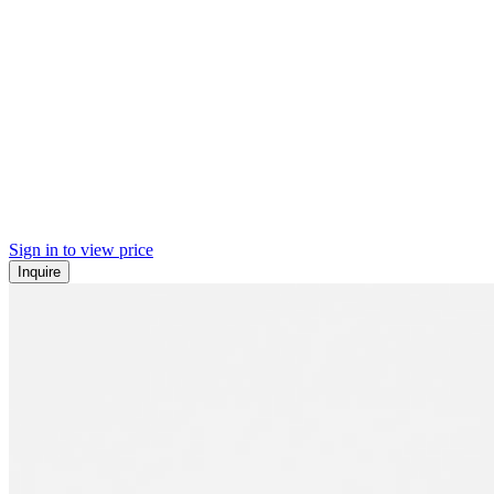
Sign in to view price
Inquire