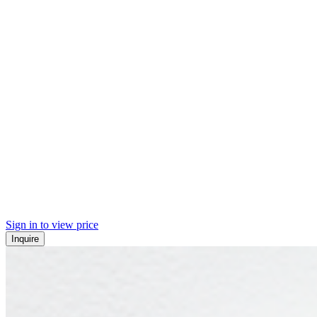
Sign in to view price
Inquire