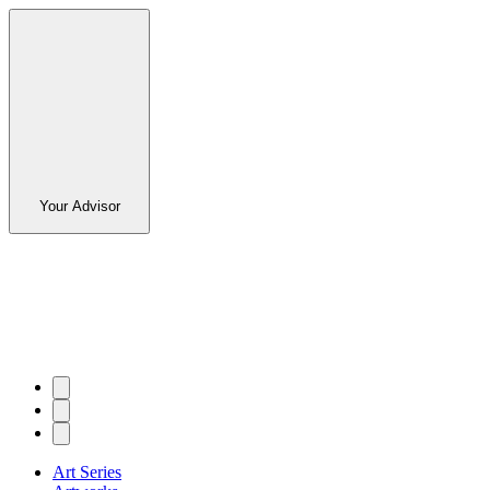
Your Advisor
Art Series