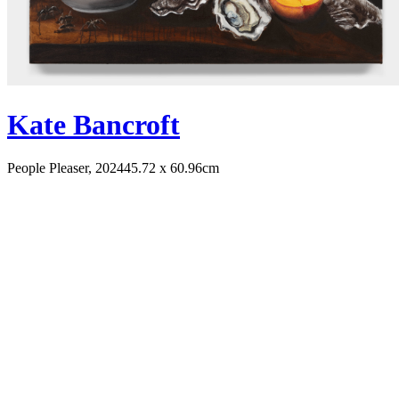
Kate Bancroft
People Pleaser, 2024
45.72 x 60.96cm