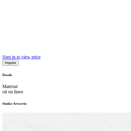
Sign in to view price
Inquire
Details
Material
oil on linen
Similar Artworks