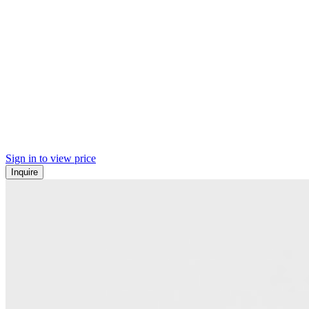
Sign in to view price
Inquire