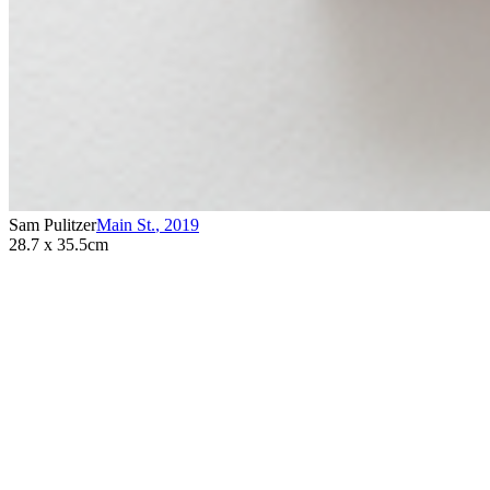
Sam Pulitzer
Main St.
,
2019
28.7 x 35.5cm