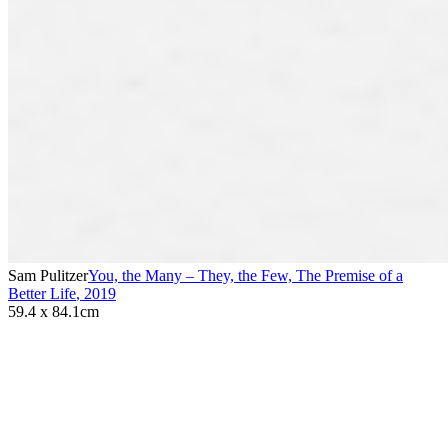
Sam Pulitzer
You, the Many – They, the Few, The Premise of a
Better Life
,
2019
59.4 x 84.1cm