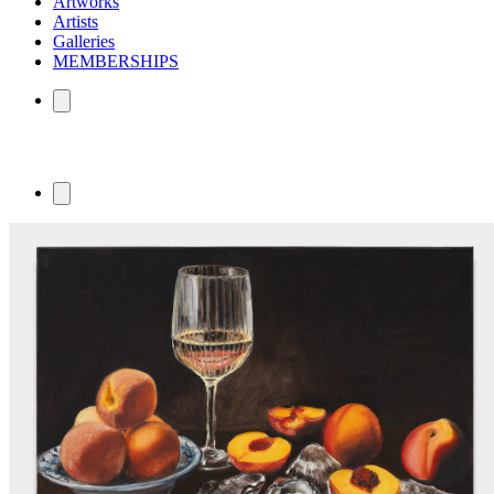
Artworks
Artists
Galleries
MEMBERSHIPS