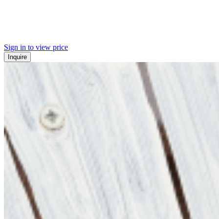
Sign in to view price
Inquire