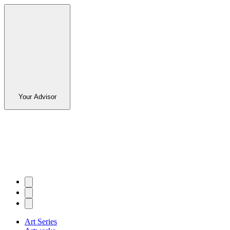
Your Advisor
Art Series