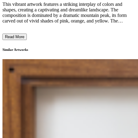
This vibrant artwork features a striking interplay of colors and
shapes, creating a captivating and dreamlike landscape. The
composition is dominated by a dramatic mountain peak, its form
carved out of vivid shades of pink, orange, and yellow. The
surrounding terrain is a lush, textured garden of greens and reds,
suggesting an idyllic, almost fantastical setting. The artist's use of
Read More
bold, expressive brushstrokes and a harmonious color palette evokes
a sense of energy and movement, drawing the viewer into a world
of imagination and wonder. The overall style and visual language
Similar Artworks
suggest a modernist or expressionist approach, inviting the viewer to
explore the deeper symbolic or emotional resonance of the piece. ...