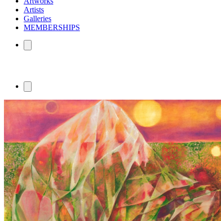
Artworks
Artists
Galleries
MEMBERSHIPS