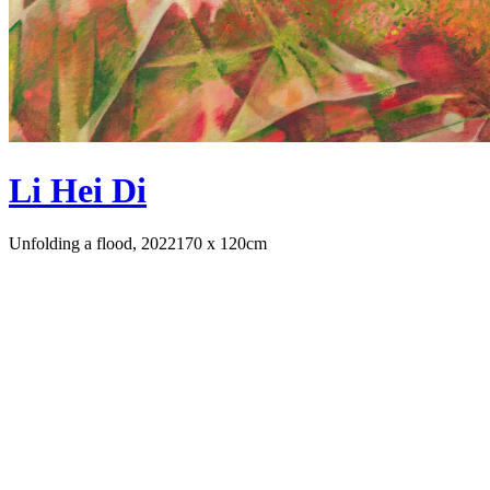
Li Hei Di
Unfolding a flood, 2022
170 x 120cm