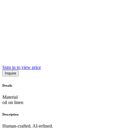
Sign in to view price
Inquire
Details
Material
oil on linen
Description
Human-crafted. AI-refined.