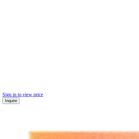
Sign in to view price
Inquire