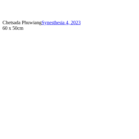
Chetsada Phuwiang
Synesthesia 4
,
2023
60 x 50cm