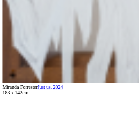
Miranda Forrester
Just us
,
2024
183 x 142cm