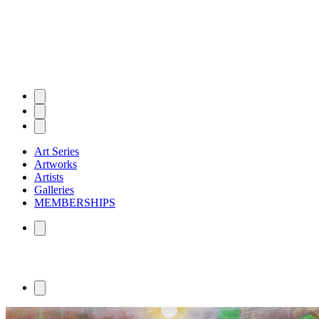
Art Series
Artworks
Artists
Galleries
MEMBERSHIPS