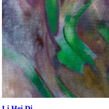
Li Hei Di