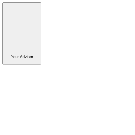
Your Advisor