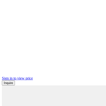
Sign in to view price
Inquire