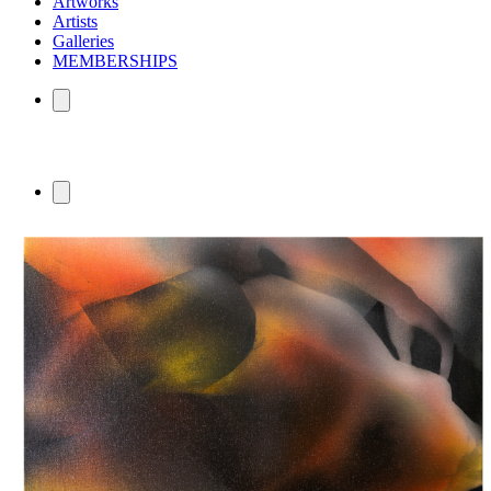
Artworks
Artists
Galleries
MEMBERSHIPS