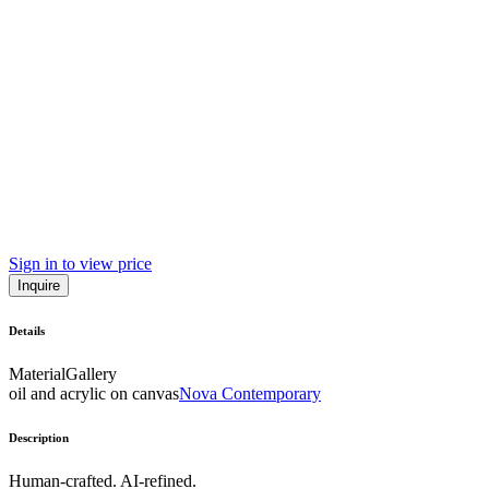
Sign in to view price
Inquire
Details
Material
Gallery
oil and acrylic on canvas
Nova Contemporary
Description
Human-crafted. AI-refined.