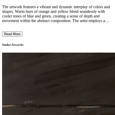
The artwork features a vibrant and dynamic interplay of colors and
shapes. Warm hues of orange and yellow blend seamlessly with
cooler tones of blue and green, creating a sense of depth and
movement within the abstract composition. The artist employs a
technique that appears to involve layering and blurring of forms,
resulting in a dreamlike, almost ethereal quality to the piece. This
Read More
work seems to explore the intersection between the tangible and the
intangible, inviting the viewer to engage with the emotive potential
of abstract visual language. ...
Similar Artworks