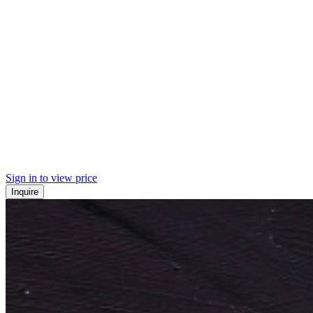
Sign in to view price
Inquire