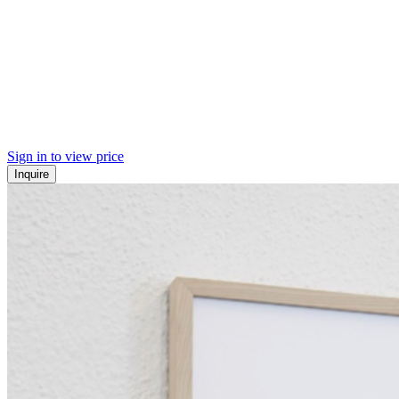
Sign in to view price
Inquire