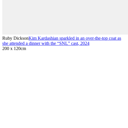
Ruby Dickson
Kim Kardashian sparkled in an over-the-top coat as
she attended a dinner with the “SNL” cast
,
2024
200 x 120cm