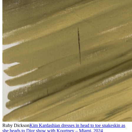
Ruby Dickson
Kim Kardashian dresses in head to toe snakeskin as
she heads to Dior show with Kourtney – Miami
,
2024