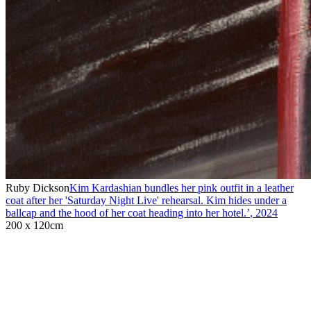
Ruby Dickson
Kim Kardashian bundles her pink outfit in a leather
coat after her 'Saturday Night Live' rehearsal. Kim hides under a
ballcap and the hood of her coat heading into her hotel.’
,
2024
200 x 120cm