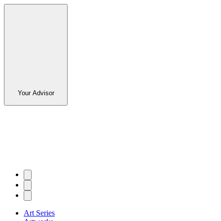
Your Advisor
Art Series