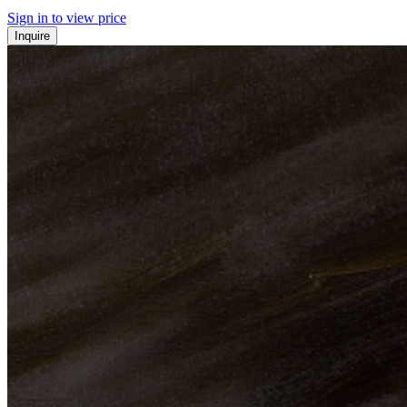
Sign in to view price
Inquire