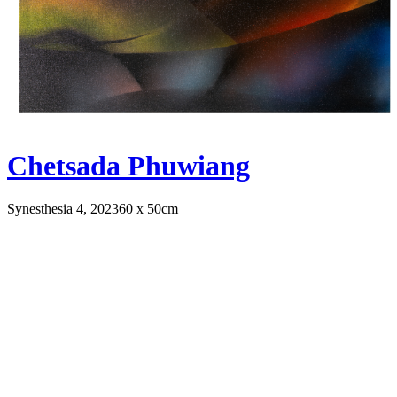
Chetsada Phuwiang
Synesthesia 4, 2023
60 x 50cm