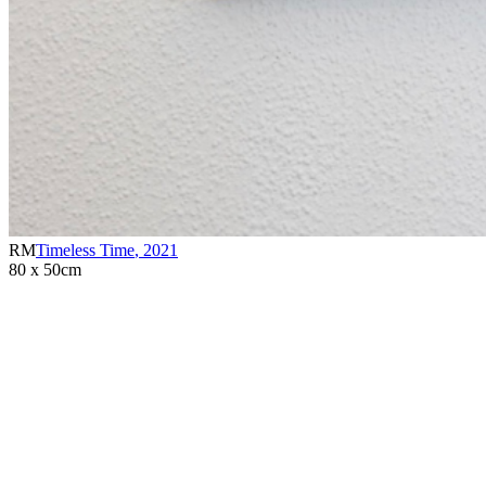
RM
Timeless Time
,
2021
80 x 50cm