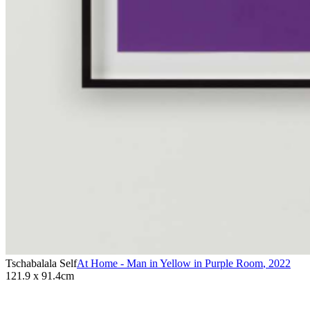
Tschabalala Self
At Home - Man in Yellow in Purple Room
,
2022
121.9 x 91.4cm