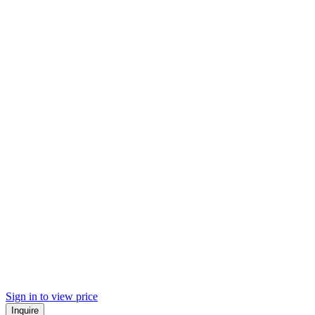
Sign in to view price
Inquire