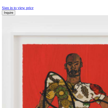
Sign in to view price
Inquire