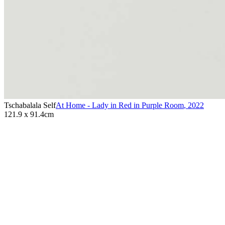
Tschabalala Self
At Home - Lady in Red in Purple Room
,
2022
121.9 x 91.4cm