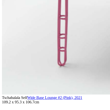
Tschabalala Self
Wide Base Lounge #2 (Pink)
,
2021
109.2 x 95.3 x 106.7cm