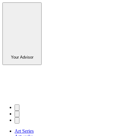
Your Advisor
Art Series