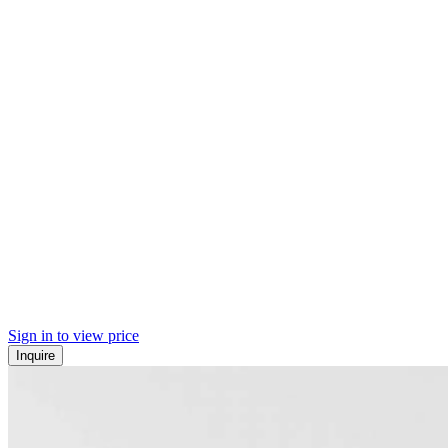
Sign in to view price
Inquire