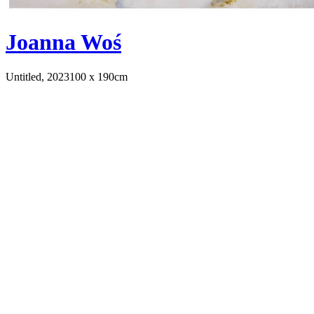
Joanna Woś
Untitled, 2023
100 x 190cm