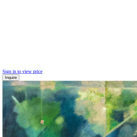
Sign in to view price
Inquire