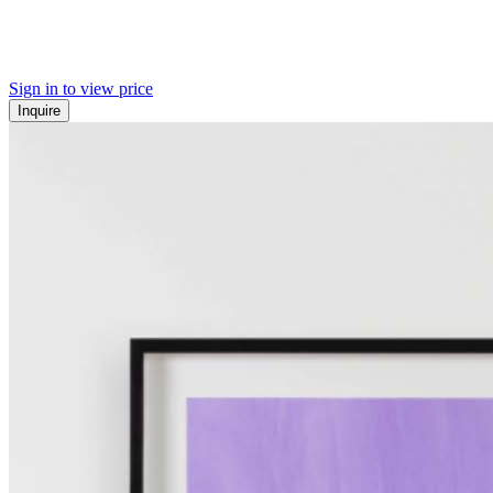
Sign in to view price
Inquire