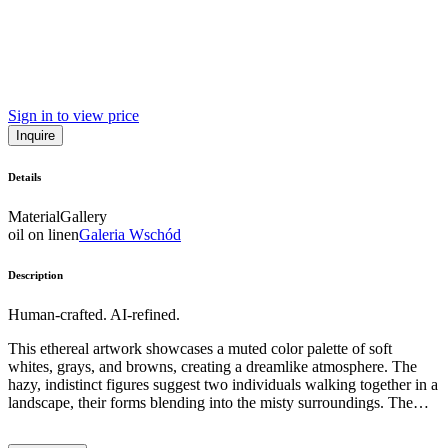
Sign in to view price
Inquire
Details
Material
Gallery
oil on linen
Galeria Wschód
Description
Human-crafted. AI-refined.
This ethereal artwork showcases a muted color palette of soft
whites, grays, and browns, creating a dreamlike atmosphere. The
hazy, indistinct figures suggest two individuals walking together in a
landscape, their forms blending into the misty surroundings. The
artist has employed a loose, gestural painting style, with broad
brushstrokes and a sense of fluidity, evoking a sense of emotional