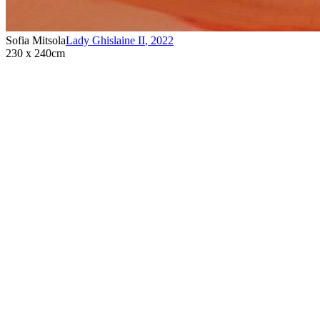
Sofia Mitsola
Lady Ghislaine II
,
2022
230 x 240cm