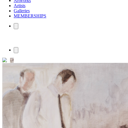
Artworks
Artists
Galleries
MEMBERSHIPS