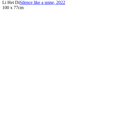
Li Hei Di
Silence like a spine
,
2022
100 x 77cm