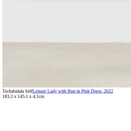
Tschabalala Self
Leisure Lady with Bun in Pink Dress
,
2022
183.2 x 145.1 x 4.1cm