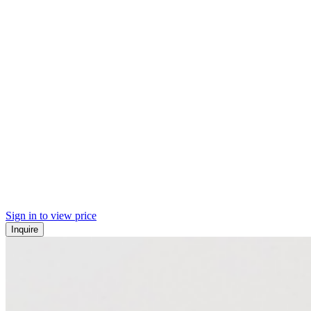
Sign in to view price
Inquire