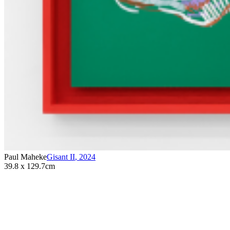
Paul Maheke
Gisant II
,
2024
39.8 x 129.7cm