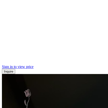
Sign in to view price
Inquire