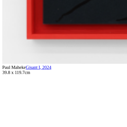
Paul Maheke
Gisant I
,
2024
39.8 x 119.7cm