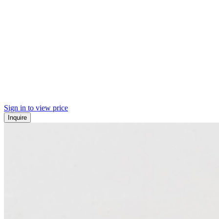
Sign in to view price
Inquire