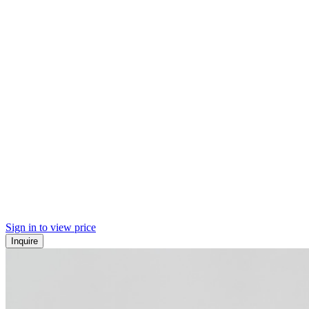
Sign in to view price
Inquire