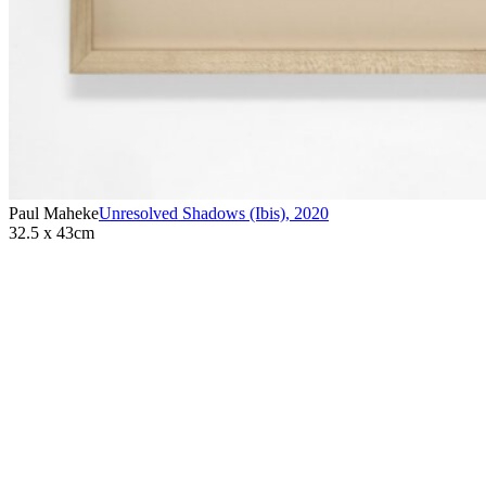
Paul Maheke
Unresolved Shadows (Ibis)
,
2020
32.5 x 43cm