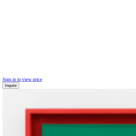
Sign in to view price
Inquire