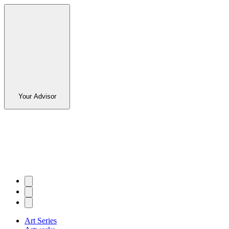
Your Advisor
Art Series