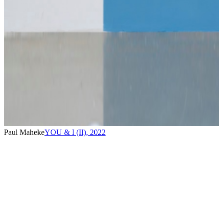
Paul Maheke
YOU & I (II)
,
2022