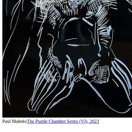
Paul Maheke
The Purple Chamber Series (VI)
,
2023