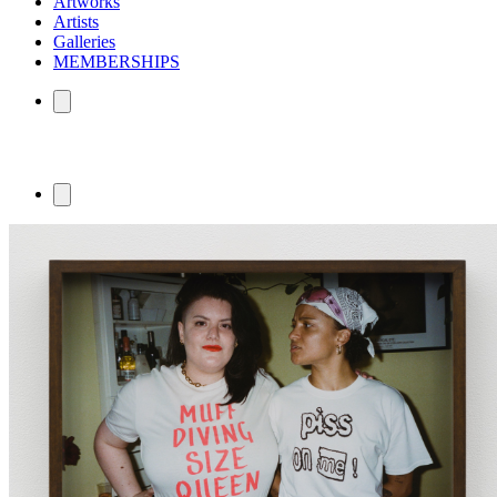
Artworks
Artists
Galleries
MEMBERSHIPS