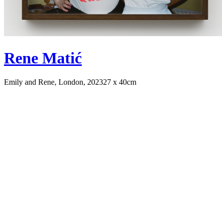
Rene Matić
Emily and Rene, London, 2023
27 x 40cm