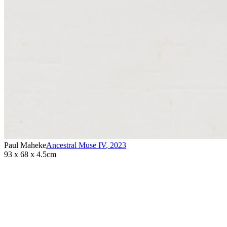
Paul Maheke
Ancestral Muse IV
,
2023
93 x 68 x 4.5cm