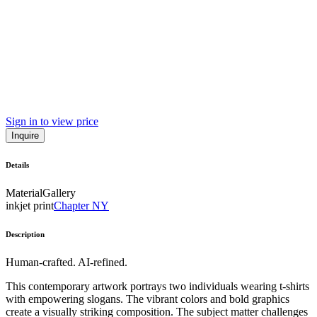
Sign in to view price
Inquire
Details
Material
Gallery
inkjet print
Chapter NY
Description
Human-crafted. AI-refined.
This contemporary artwork portrays two individuals wearing t-shirts
with empowering slogans. The vibrant colors and bold graphics
create a visually striking composition. The subject matter challenges