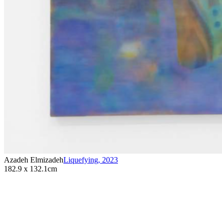
Azadeh Elmizadeh
Liquefying
,
2023
182.9 x 132.1cm