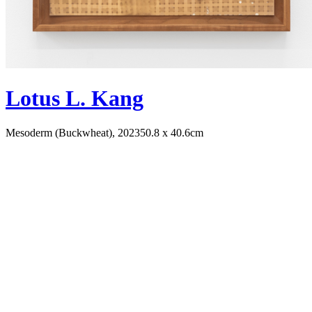
Lotus L. Kang
Mesoderm (Buckwheat), 2023
50.8 x 40.6cm