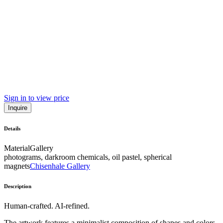
Sign in to view price
Inquire
Details
Material
Gallery
photograms, darkroom chemicals, oil pastel, spherical
magnets
Chisenhale Gallery
Description
Human-crafted. AI-refined.
The artwork features a minimalist composition of shapes and colors