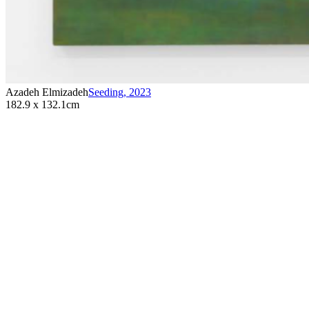
Azadeh Elmizadeh
Seeding
,
2023
182.9 x 132.1cm