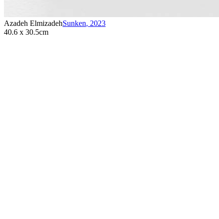
Azadeh Elmizadeh
Sunken
,
2023
40.6 x 30.5cm