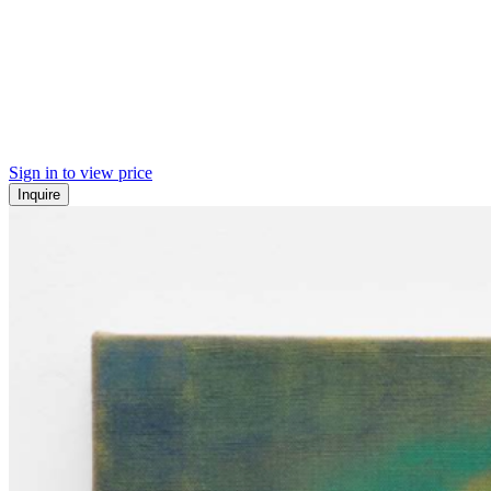
Sign in to view price
Inquire