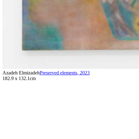
Azadeh Elmizadeh
Preserved elements
,
2023
182.9 x 132.1cm