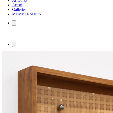
Artworks
Artists
Galleries
MEMBERSHIPS