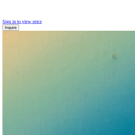
Sign in to view price
Inquire