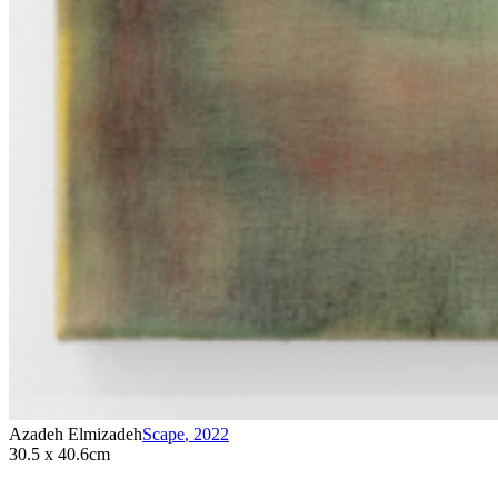
Azadeh Elmizadeh
Scape
,
2022
30.5 x 40.6cm