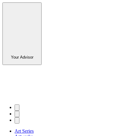
Your Advisor
Art Series