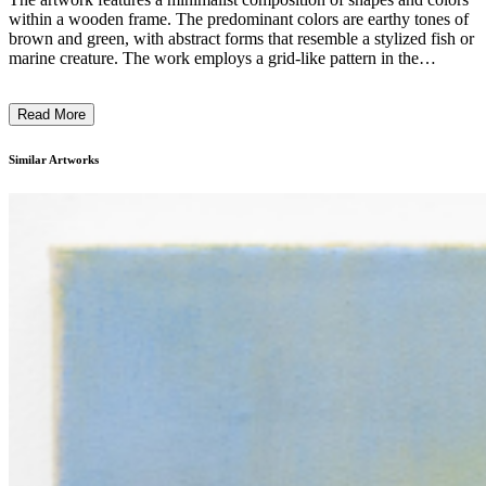
within a wooden frame. The predominant colors are earthy tones of
brown and green, with abstract forms that resemble a stylized fish or
marine creature. The work employs a grid-like pattern in the
background, creating a sense of structure and depth. The artist has
used a combination of painting and collage techniques, blending
Read More
geometric shapes and organic forms to evoke a sense of natural
elements. The artwork likely reflects the artist's exploration of the
relationship between nature and abstraction, inviting the viewer to
Similar Artworks
engage with the interplay of simplicity and complexity. ...