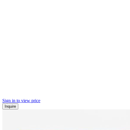
Sign in to view price
Inquire