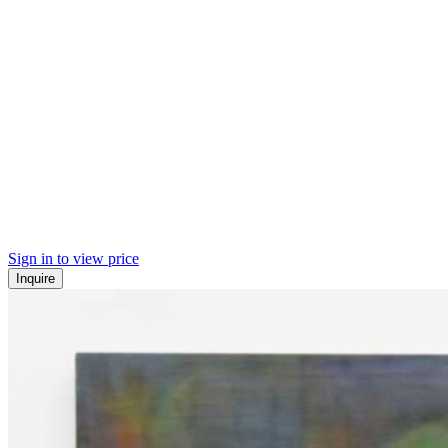
Sign in to view price
Inquire